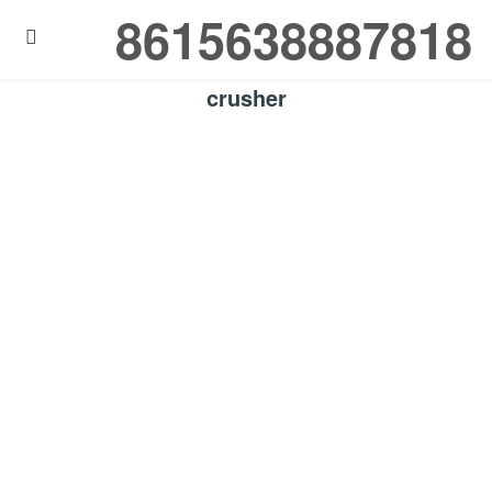
8615638887818

crusher