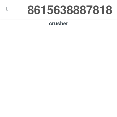
8615638887818

crusher