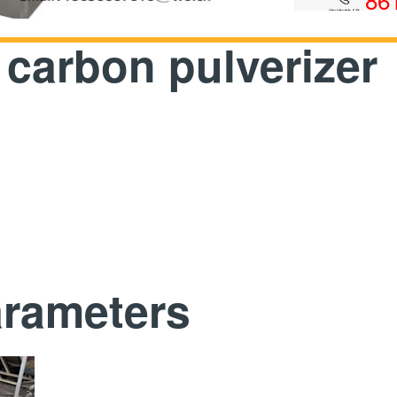
 carbon pulverizer
arameters