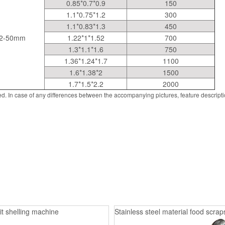
0.85*0.7*0.9
150
1.1*0.75*1.2
300
1.1*0.83*1.3
450
2-50mm
1.22*1*1.52
700
1.3*1.1*1.6
750
1.36*1.24*1.7
1100
1.6*1.38*2
1500
1.7*1.5*2.2
2000
d. In case of any differences between the accompanying pictures, feature descript
it shelling machine
Stainless steel material food scrap