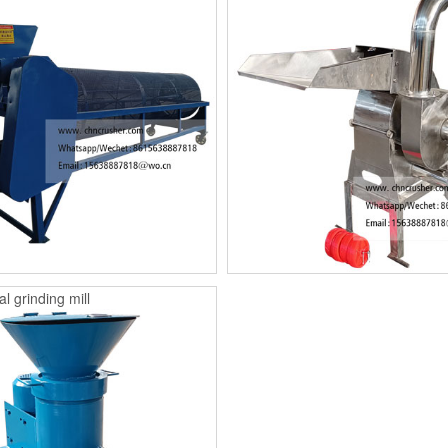
l grinding mill