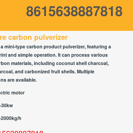
8615638887818
re carbon pulverizer
 a mini-type carbon product pulverizer, featuring a
rint and simple operation. It can process various
rbon materials, including coconut shell charcoal,
coal, and carbonized fruit shells. Multiple
ons are available.
ctric motor
2-30kw
-2000kg/h
15638887818