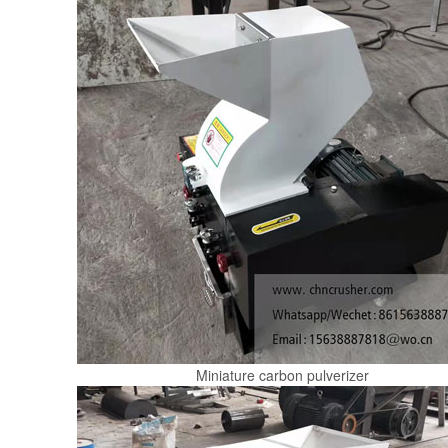
Miniature carbon pulverizer