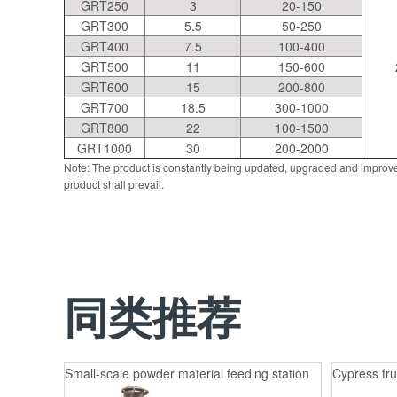
GRT250
3
20-150
GRT300
5.5
50-250
GRT400
7.5
100-400
GRT500
11
150-600
GRT600
15
200-800
GRT700
18.5
300-1000
GRT800
22
100-1500
GRT1000
30
200-2000
Note: The product is constantly being updated, upgraded and improve
product shall prevail.
同类推荐
Small-scale powder material feeding station
Cypress fru