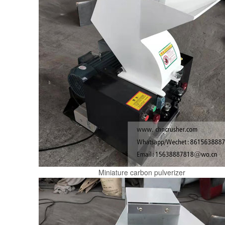
Miniature carbon pulverizer