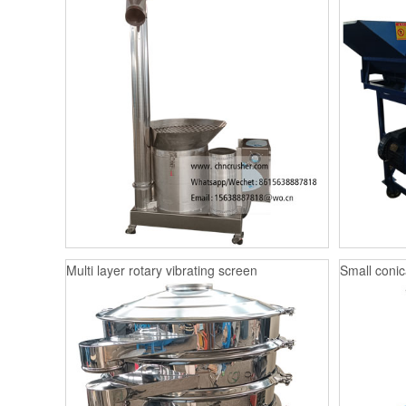
Multi layer rotary vibrating screen
Small conica