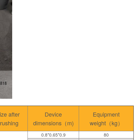
ize after
Device
Equipment
rushing
dimensions（m)
weight（kg）
0.8*0.65*0.9
80