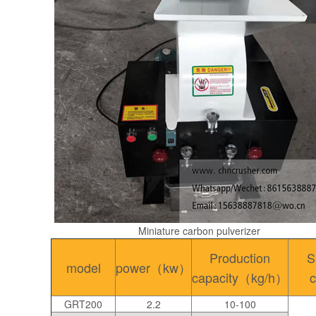
Miniature carbon pulverizer
Production
S
model
power（kw）
capacity（kg/h）
c
GRT200
2.2
10-100