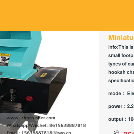
Miniatu
info:
This is
small footp
types of ca
hookah char
specificati
mode：
Ele
power：
2.
output：
10
86