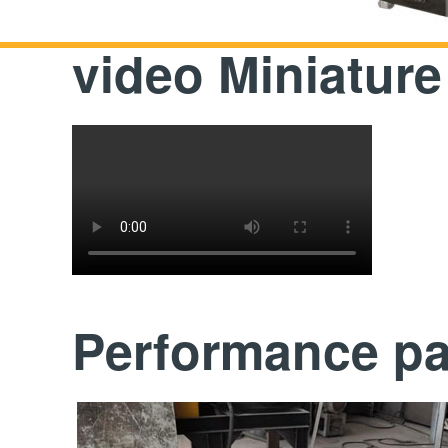
video Miniature
Performance p