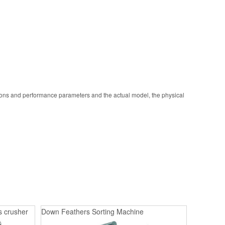
ions and performance parameters and the actual model, the physical
s crusher
Down Feathers Sorting Machine