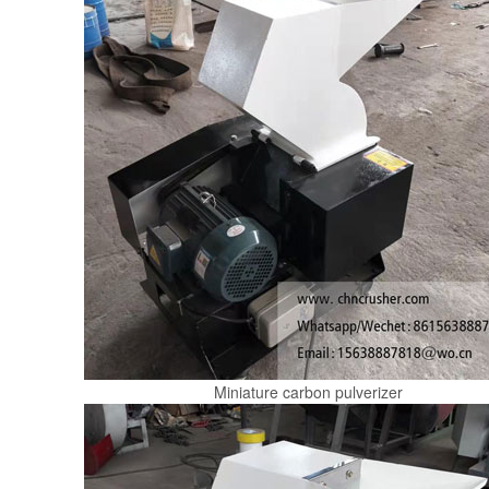
Miniature carbon pulverizer