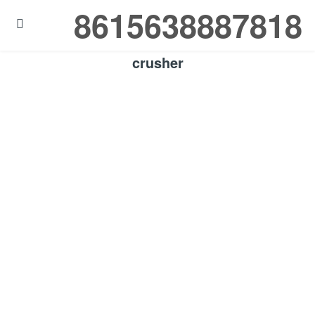
8615638887818

crusher