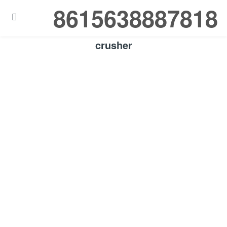
8615638887818

crusher