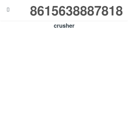
8615638887818

crusher