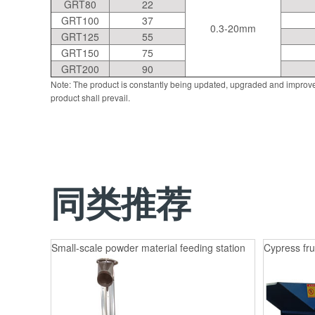
GRT80
22
GRT100
37
0.3-20mm
GRT125
55
GRT150
75
GRT200
90
Note: The product is constantly being updated, upgraded and improve
product shall prevail.
同类推荐
Small-scale powder material feeding station
Cypress fru