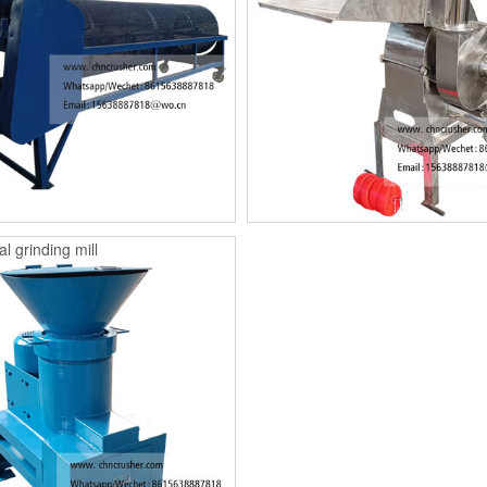
l grinding mill