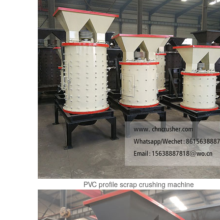
PVC profile scrap crushing machine