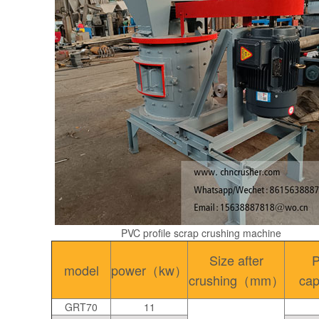
PVC profile scrap crushing machine
Size after
P
model
power（kw）
crushing（mm）
ca
GRT70
11