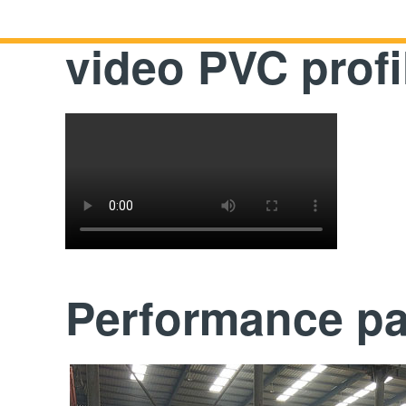
video PVC prof
Performance p