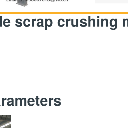
ile scrap crushing
arameters