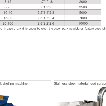
3-15
1.7*1*1.8
2000
6-25
2*1.2*2
3500
10-40
2.2*1.4*2.3
5000
15-60
2.5*1.7*2.4
7000
20-100
2.6*2.2*2.6
10000
d. In case of any differences between the accompanying pictures, feature descript
it shelling machine
Stainless steel material food scrap