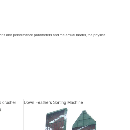
ions and performance parameters and the actual model, the physical
s crusher
Down Feathers Sorting Machine