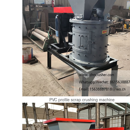
PVC profile scrap crushing machine