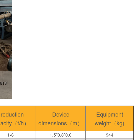
roduction
Device
Equipment
pacity（t/h）
dimensions（m）
weight（kg)
1-6
1.5*0.8*0.6
944