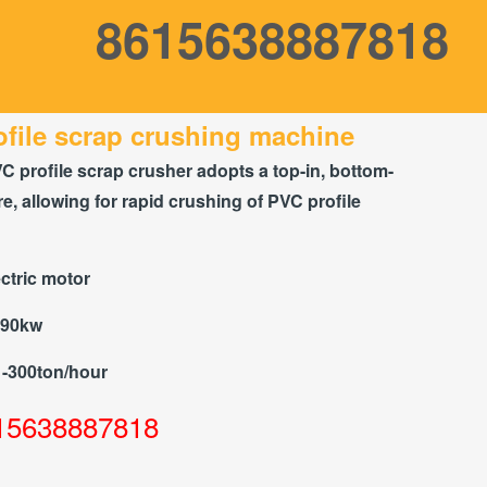
8615638887818
file scrap crushing machine
C profile scrap crusher adopts a top-in, bottom-
re, allowing for rapid crushing of PVC profile
ctric motor
-90kw
1-300ton/hour
15638887818