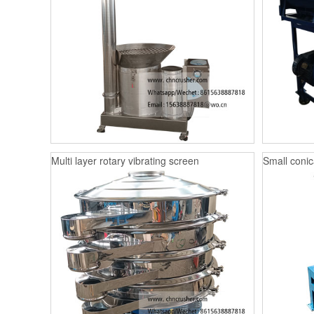
Multi layer rotary vibrating screen
Small conica