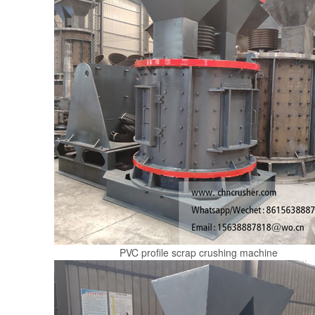
PVC profile scrap crushing machine