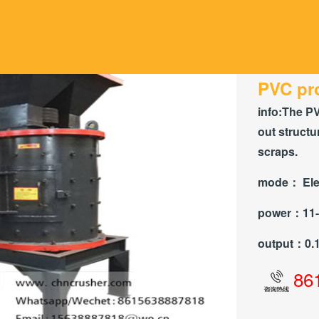
PVC pro
info:
The PV
out structu
scraps.
mode：
Ele
power：
11
output：
0.
86