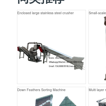
Enclosed large stainless steel crusher
Small-scale
Down Feathers Sorting Machine
Multi layer 