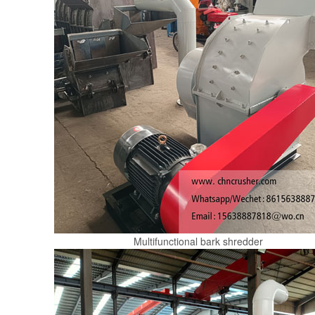
Multifunctional bark shredder