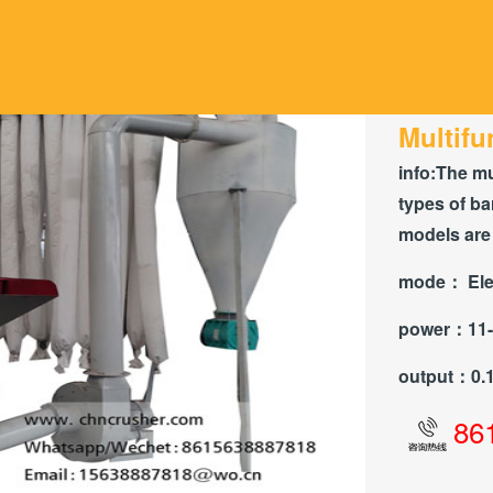
Multifu
info:
The mu
types of ba
models are 
mode：
Ele
power：
11
output：
0.
86