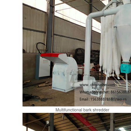
Multifunctional bark shredder