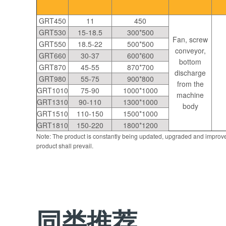
GRT450
11
450
GRT530
15-18.5
300*500
Fan, screw
GRT550
18.5-22
500*500
conveyor,
GRT660
30-37
600*600
bottom
GRT870
45-55
870*700
discharge
GRT980
55-75
900*800
from the
GRT1010
75-90
1000*1000
machine
GRT1310
90-110
1300*1000
body
GRT1510
110-150
1500*1000
GRT1810
150-220
1800*1200
Note: The product is constantly being updated, upgraded and improve
product shall prevail.
同类推荐