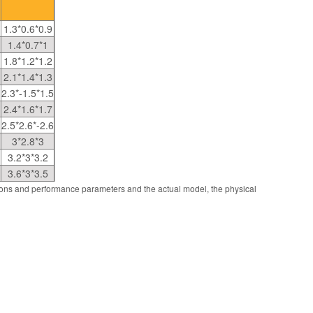
1.3*0.6*0.9
1.4*0.7*1
1.8*1.2*1.2
2.1*1.4*1.3
2.3*-1.5*1.5
2.4*1.6*1.7
2.5*2.6*-2.6
3*2.8*3
3.2*3*3.2
3.6*3*3.5
ions and performance parameters and the actual model, the physical