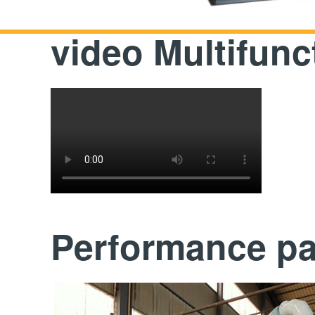
video Multifunc
Performance p