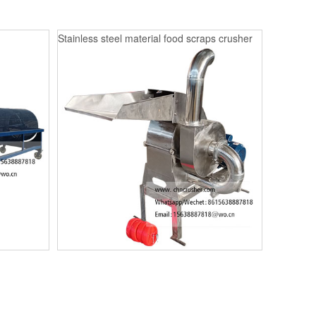
Stainless steel material food scraps crusher