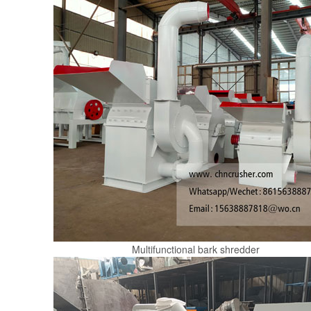
Multifunctional bark shredder