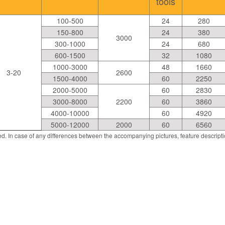
tools
100-500
24
280
150-800
24
380
3000
300-1000
24
680
600-1500
32
1080
1000-3000
48
1660
3-20
2600
1500-4000
60
2250
2000-5000
60
2830
3000-8000
2200
60
3860
4000-10000
60
4920
5000-12000
2000
60
6560
d. In case of any differences between the accompanying pictures, feature descript