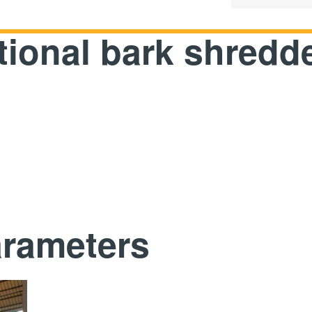
tional bark shredd
arameters