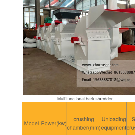
Multifunctional bark shredder
crushing
Unloading
S
Model
Power(kw)
chamber(mm)
equipment
cru