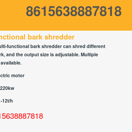
8615638887818
nctional bark shredder
lti-functional bark shredder can shred different
rk, and the output size is adjustable. Multiple
available.
ctric motor
-220kw
1-12t/h
15638887818