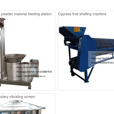
 powder material feeding station
Cypress fruit shelling machine
rotary vibrating screen