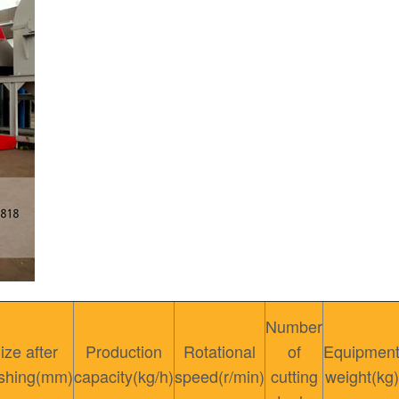
Number
ize after
Production
Rotational
of
Equipmen
shing(mm)
capacity(kg/h)
speed(r/min)
cutting
weight(kg)