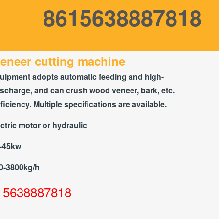
8615638887818
eneer cutting machine
uipment adopts automatic feeding and high-
scharge, and can crush wood veneer, bark, etc.
ficiency. Multiple specifications are available.
ctric motor or hydraulic
5-45kw
0-3800kg/h
15638887818