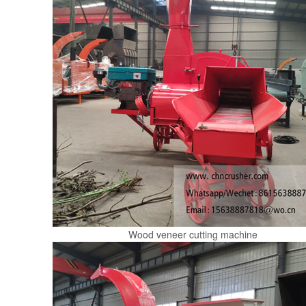
Wood veneer cutting machine