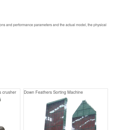
ions and performance parameters and the actual model, the physical
s crusher
Down Feathers Sorting Machine