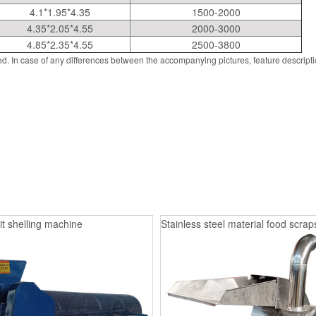
4.1*1.95*4.35
1500-2000
4.35*2.05*4.55
2000-3000
4.85*2.35*4.55
2500-3800
d. In case of any differences between the accompanying pictures, feature descript
it shelling machine
Stainless steel material food scrap