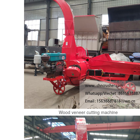
Wood veneer cutting machine