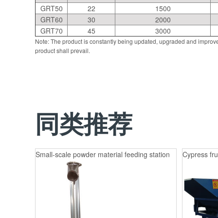
GRT50
22
1500
GRT60
30
2000
GRT70
45
3000
Note: The product is constantly being updated, upgraded and improve
product shall prevail.
同类推荐
Small-scale powder material feeding station
Cypress fru