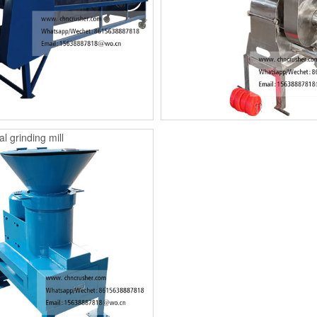
l grinding mill