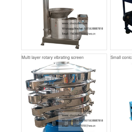
Multi layer rotary vibrating screen
Small conica