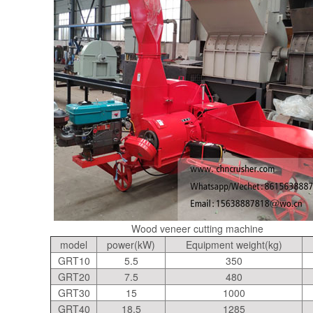
Wood veneer cutting machine
model
power(kW)
Equipment weight(kg)
GRT10
5.5
350
GRT20
7.5
480
GRT30
15
1000
GRT40
18.5
1285