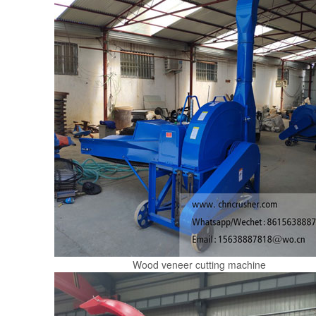
Wood veneer cutting machine