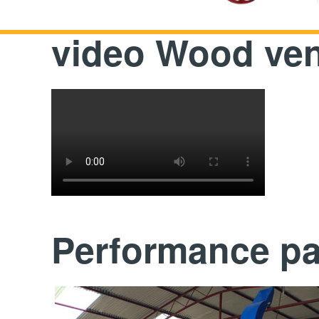
video Wood ven
Performance p