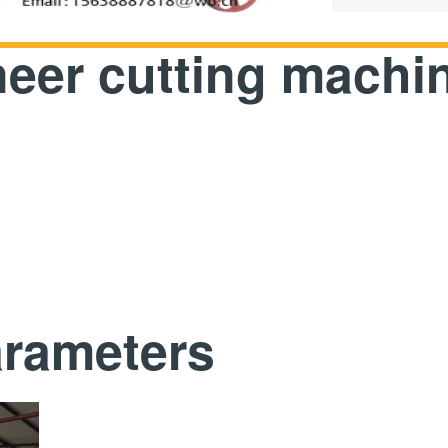
eer cutting machi
arameters