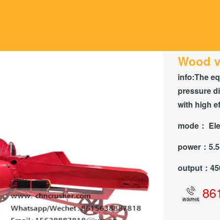
Wood v
info:
The eq
pressure di
with high ef
mode：
Ele
power：
5.
output：
45
86