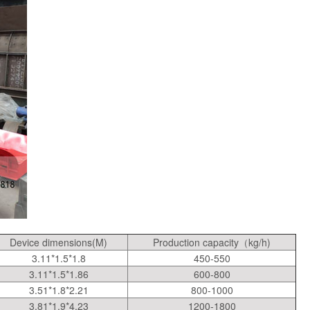
Device dimensions(M)
Production capacity（kg/h)
3.11*1.5*1.8
450-550
3.11*1.5*1.86
600-800
3.51*1.8*2.21
800-1000
3.81*1.9*4.23
1200-1800