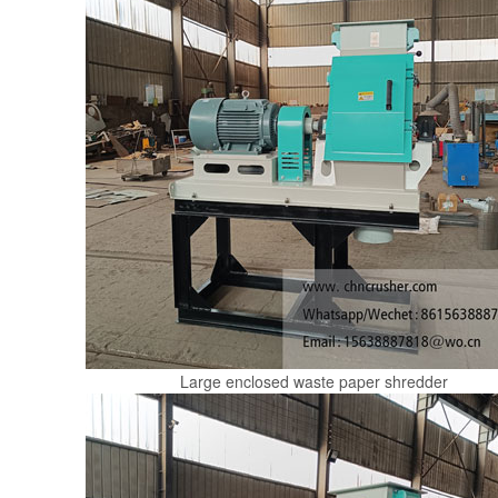
Large enclosed waste paper shredder