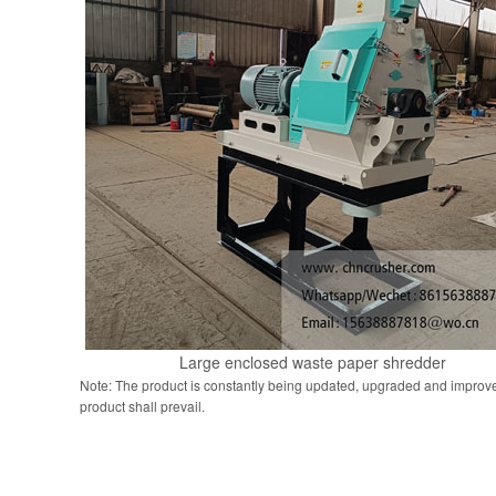
Large enclosed waste paper shredder
Note: The product is constantly being updated, upgraded and improve
product shall prevail.