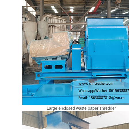
Large enclosed waste paper shredder