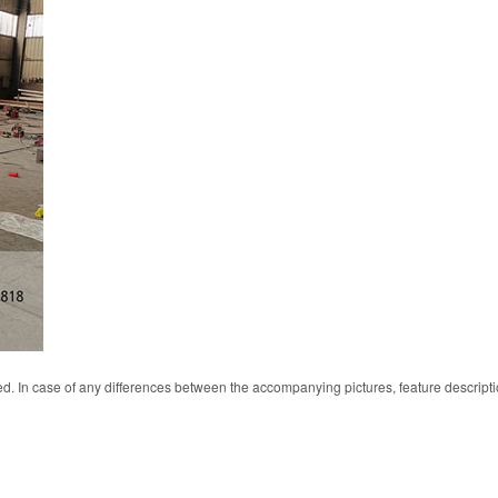
d. In case of any differences between the accompanying pictures, feature descript