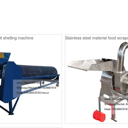
it shelling machine
Stainless steel material food scrap