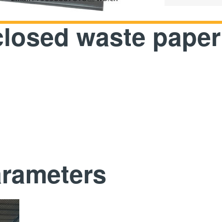
closed waste paper
arameters