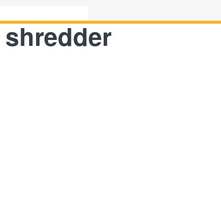
 shredder