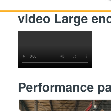
video Large en
Performance p