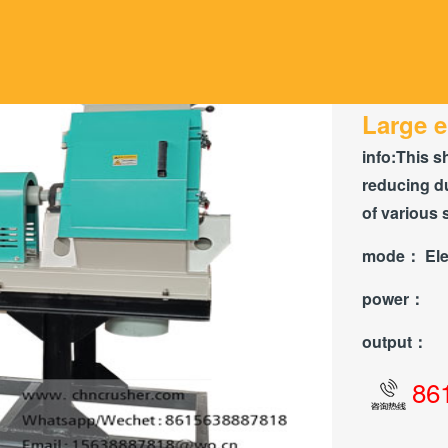
Large e
info:
This s
reducing du
of various 
mode：
Ele
power：
output：
86