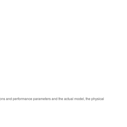
ions and performance parameters and the actual model, the physical