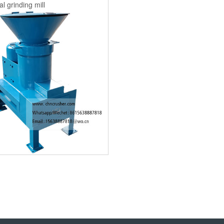
l grinding mill