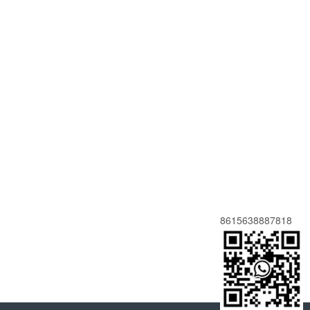
8615638887818