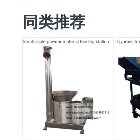
同类推荐
Small-scale powder material feeding station
Cypress fru