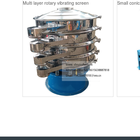
Multi layer rotary vibrating screen
Small conica