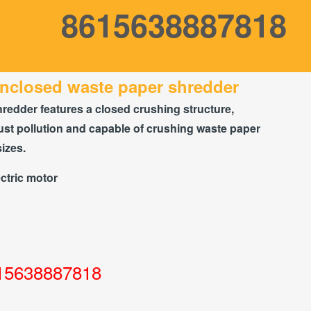
8615638887818
nclosed waste paper shredder
hredder features a closed crushing structure,
st pollution and capable of crushing waste paper
sizes.
ctric motor
15638887818