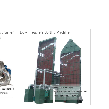
s crusher
Down Feathers Sorting Machine