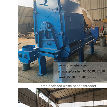
Large enclosed waste paper shredder