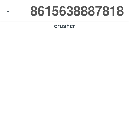
8615638887818

crusher