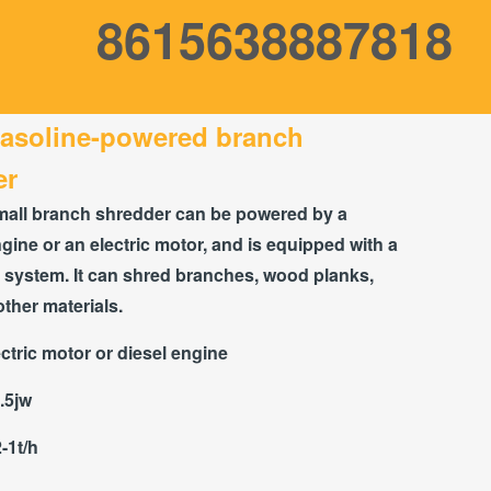
8615638887818
gasoline-powered branch
er
mall branch shredder can be powered by a
gine or an electric motor, and is equipped with a
 system. It can shred branches, wood planks,
other materials.
ctric motor or diesel engine
.5jw
2-1t/h