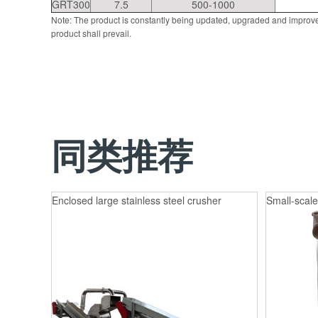
GRT300
7.5
500-1000
Note: The product is constantly being updated, upgraded and improve
product shall prevail.
同类推荐
Enclosed large stainless steel crusher
Small-scale