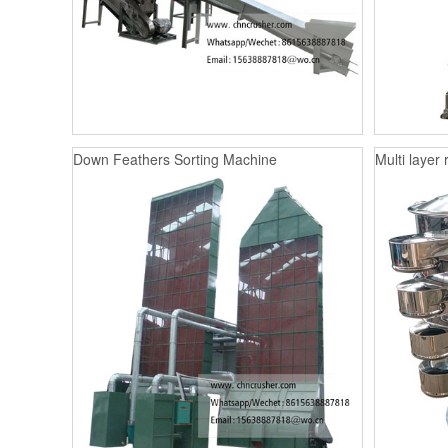
Down Feathers Sorting Machine
Multi layer 