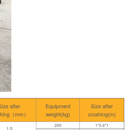
Size after
Equipment
Size after
shing（mm）
weight(kg)
crushing(m)
200
1*0.6*1
1-5