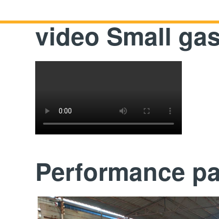
video Small ga
Performance p