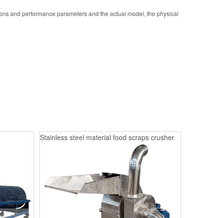
ions and performance parameters and the actual model, the physical
Stainless steel material food scraps crusher