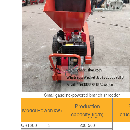
Small gasoline-powered branch shredder
Production
Model
Power(kw)
capacity(kg/h)
cru
GRT200
3
200-500