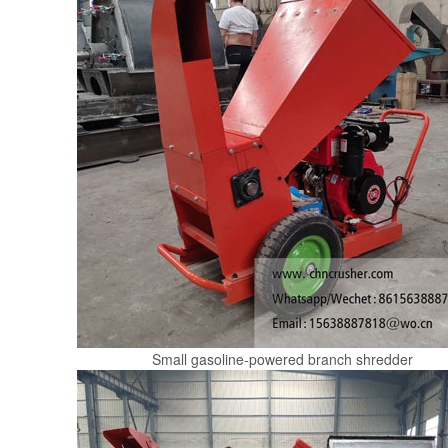
Small gasoline-powered branch shredder