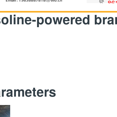
86
soline-powered bra
arameters