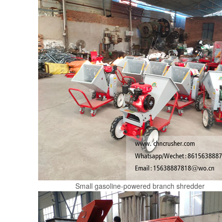
Small gasoline-powered branch shredder