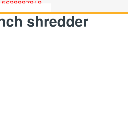
15638887818
nch shredder