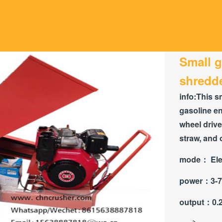
Small 
shredd
info:
This s
gasoline en
wheel drive
straw, and 
mode：
Ele
power：
3-7
output：
0.