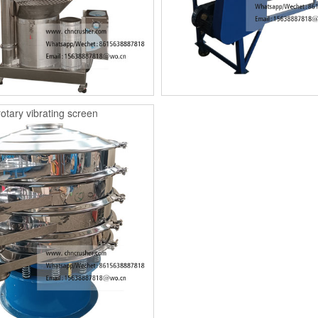
rotary vibrating screen