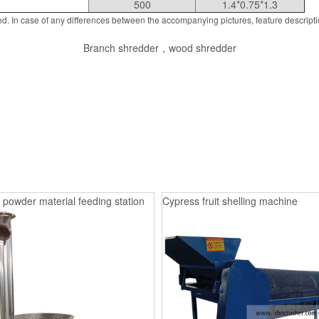
500
1.4*0.75*1.3
d. In case of any differences between the accompanying pictures, feature descript
Branch shredder，wood shredder
 powder material feeding station
Cypress fruit shelling machine