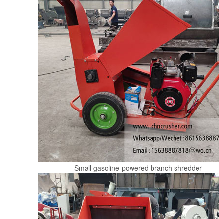
Small gasoline-powered branch shredder