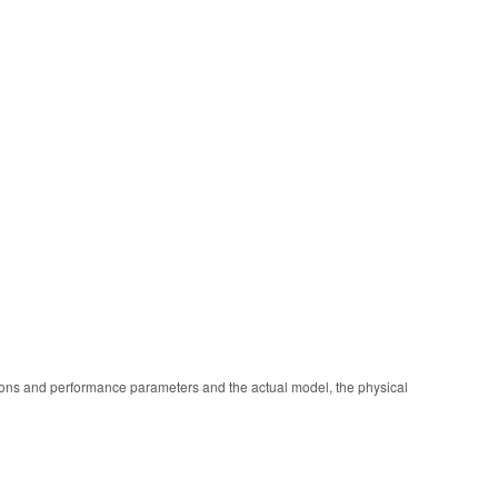
ions and performance parameters and the actual model, the physical