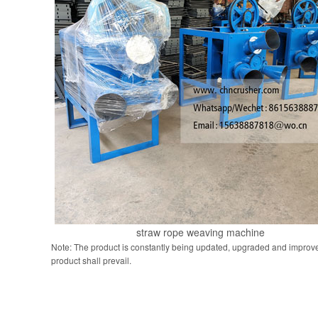
straw rope weaving machine
Note: The product is constantly being updated, upgraded and improve
product shall prevail.