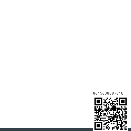
8615638887818