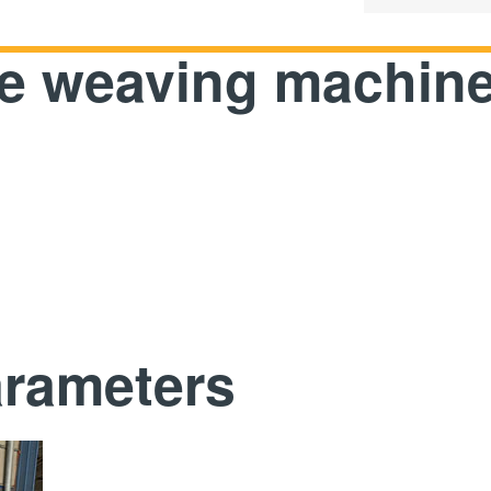
pe weaving machin
arameters