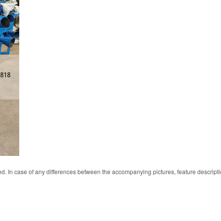
d. In case of any differences between the accompanying pictures, feature descript