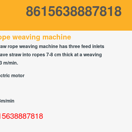
8615638887818
rope weaving machine
raw rope weaving machine has three feed inlets
ve straw into ropes 7-8 cm thick at a weaving
3 m/min.
ctric motor
3m/min
15638887818