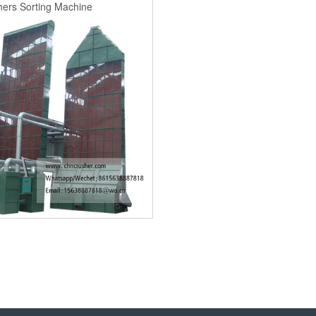
ers Sorting Machine