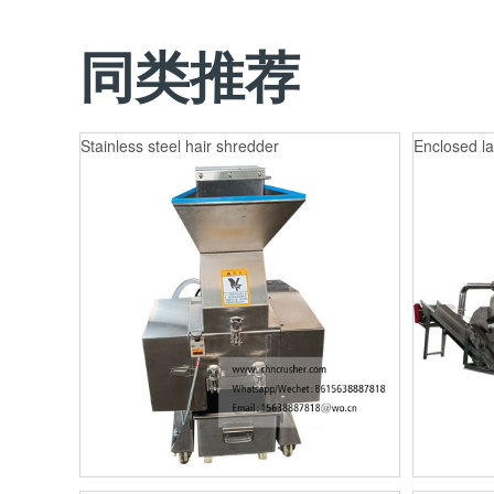
同类推荐
Stainless steel hair shredder
Enclosed la