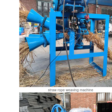
straw rope weaving machine