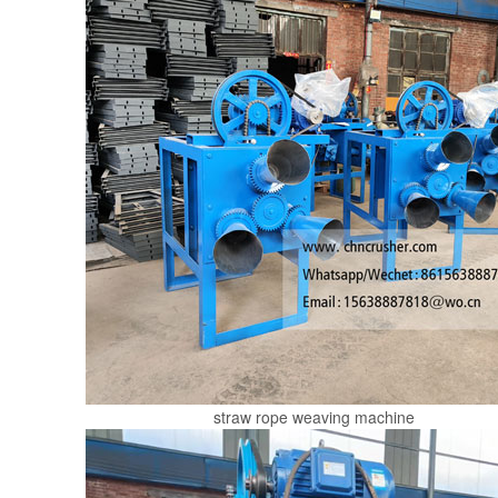
straw rope weaving machine