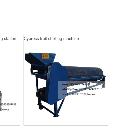
g station
Cypress fruit shelling machine