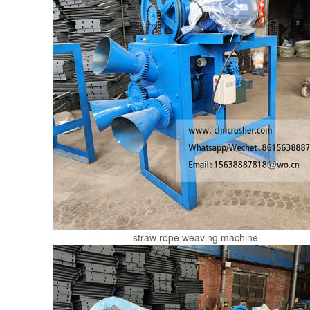
straw rope weaving machine