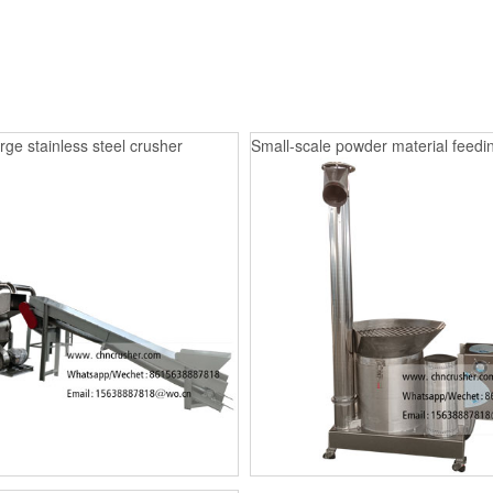
rge stainless steel crusher
Small-scale powder material feedin