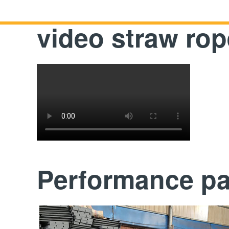
video straw ro
Performance p