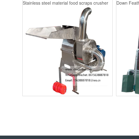
Stainless steel material food scraps crusher
Down Feath