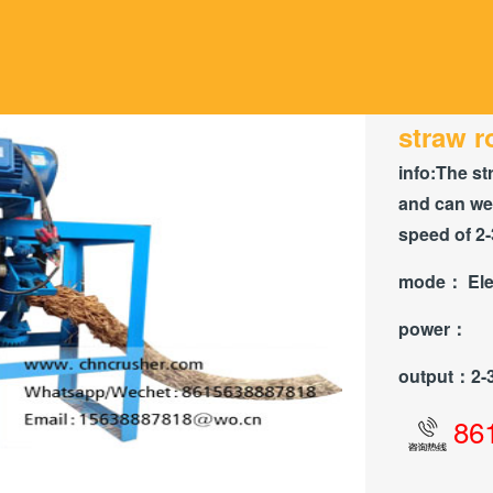
straw 
info:
The st
and can wea
speed of 2-
mode：
Ele
power：
output：
2-
86