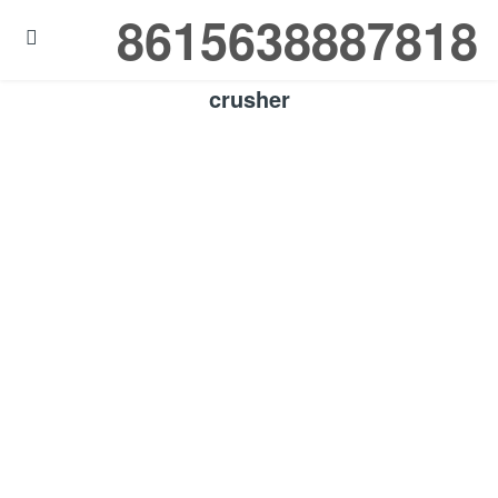
8615638887818

crusher