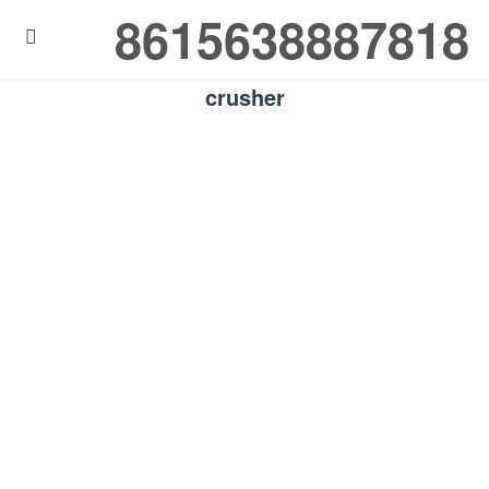
8615638887818

crusher