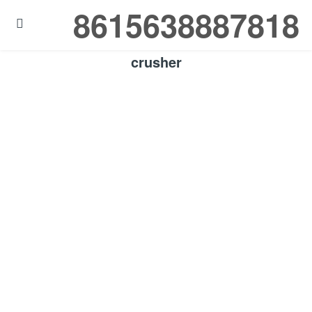
8615638887818

crusher