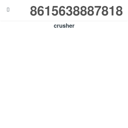
8615638887818

crusher