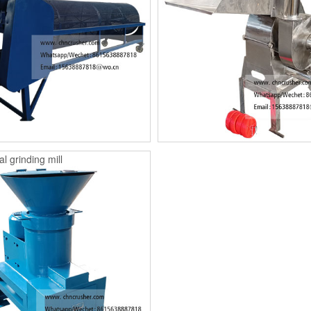
l grinding mill