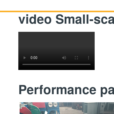
video Small-sca
Performance p