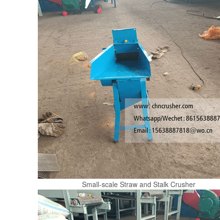
Small-scale Straw and Stalk Crusher