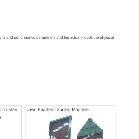
ions and performance parameters and the actual model, the physical
s crusher
Down Feathers Sorting Machine