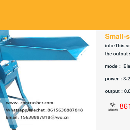
Small-s
info:
This s
the output 
mode：
Ele
power：
3-
output：
0.
86