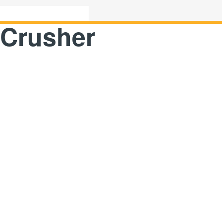
 Crusher