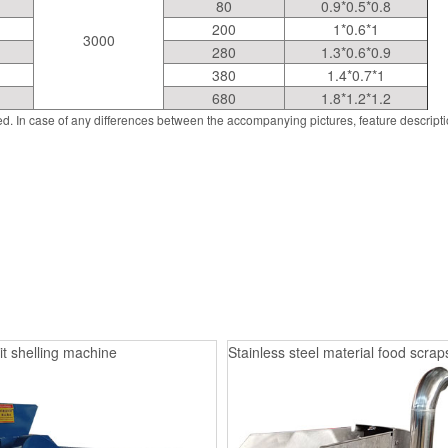
80
0.9*0.5*0.8
200
1*0.6*1
3000
280
1.3*0.6*0.9
380
1.4*0.7*1
680
1.8*1.2*1.2
d. In case of any differences between the accompanying pictures, feature descript
it shelling machine
Stainless steel material food scrap