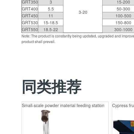
GRT350
3
15-200
GRT400
5.5
50-300
3-20
GRT450
11
100-500
GRT530
15-18.5
150-800
GRT550
18.5-22
300-1000
Note: The product is constantly being updated, upgraded and improve
product shall prevail.
同类推荐
Small-scale powder material feeding station
Cypress fru