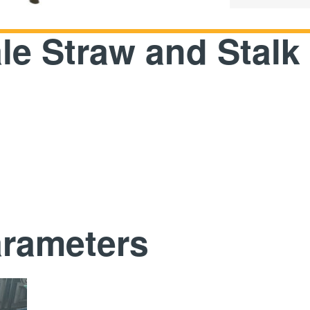
le Straw and Stalk
arameters