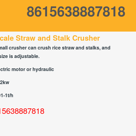
8615638887818
cale Straw and Stalk Crusher
mall crusher can crush rice straw and stalks, and
size is adjustable.
ctric motor or hydraulic
22kw
01-1t/h
15638887818