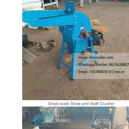
Small-scale Straw and Stalk Crusher