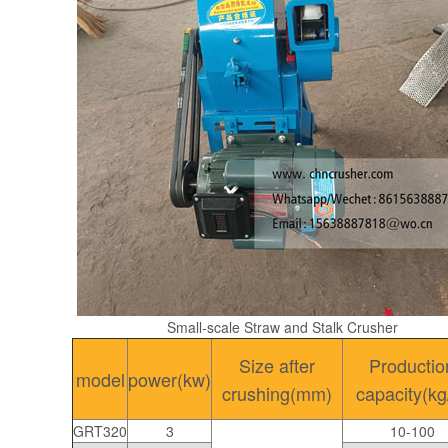
Small-scale Straw and Stalk Crusher
Size after
Productio
model
power(kw)
crushing(mm)
capacity(kg
GRT320
3
10-100