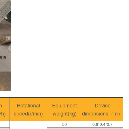
n
Rotational
Equipment
Device
/h)
speed(r/min)
weight(kg)
dimensions（m）
50
0.8*0.4*0.7