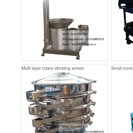
Multi layer rotary vibrating screen
Small conica