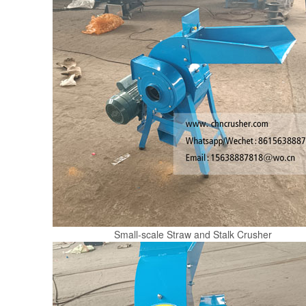
Small-scale Straw and Stalk Crusher