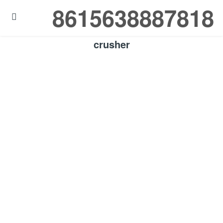
8615638887818

crusher