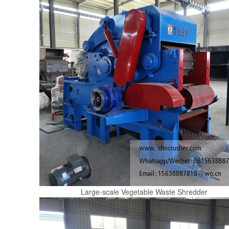
Large-scale Vegetable Waste Shredder