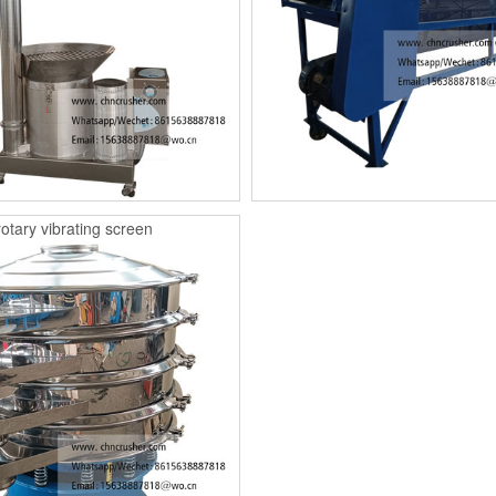
rotary vibrating screen