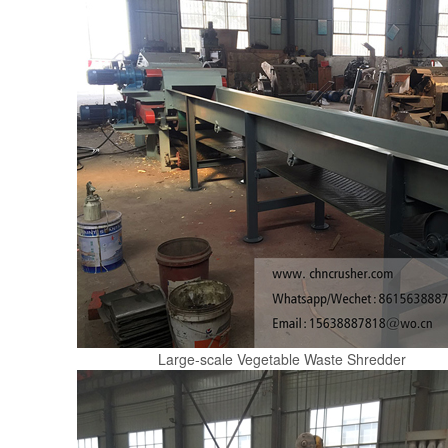
Large-scale Vegetable Waste Shredder