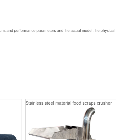
ions and performance parameters and the actual model, the physical
Stainless steel material food scraps crusher