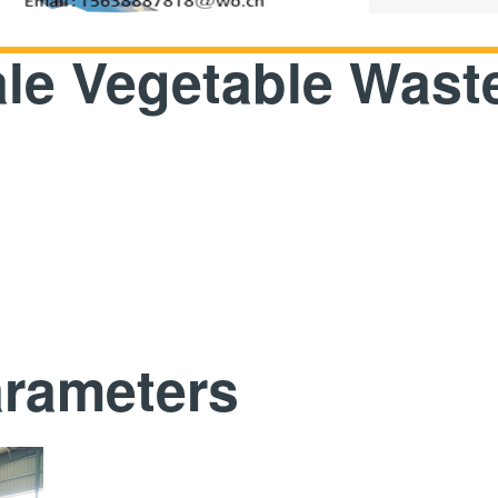
ale Vegetable Wast
arameters