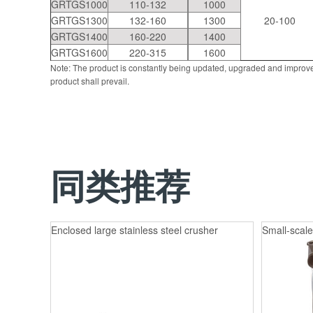
GRTGS1000
110-132
1000
GRTGS1300
132-160
1300
20-100
GRTGS1400
160-220
1400
GRTGS1600
220-315
1600
Note: The product is constantly being updated, upgraded and improve
product shall prevail.
同类推荐
Enclosed large stainless steel crusher
Small-scale