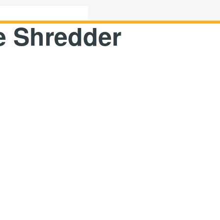
e Shredder