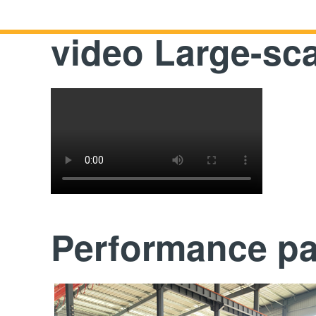
video Large-sc
Performance p