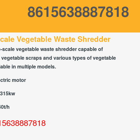
8615638887818
cale Vegetable Waste Shredder
e-scale vegetable waste shredder capable of
 vegetable scraps and various types of vegetable
lable in multiple models.
ctric motor
-315kw
40t/h
15638887818