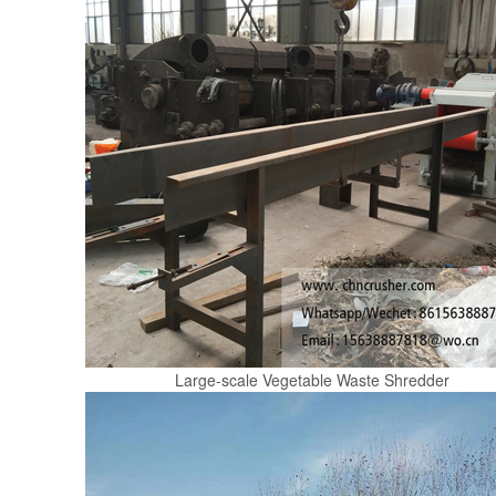
Large-scale Vegetable Waste Shredder