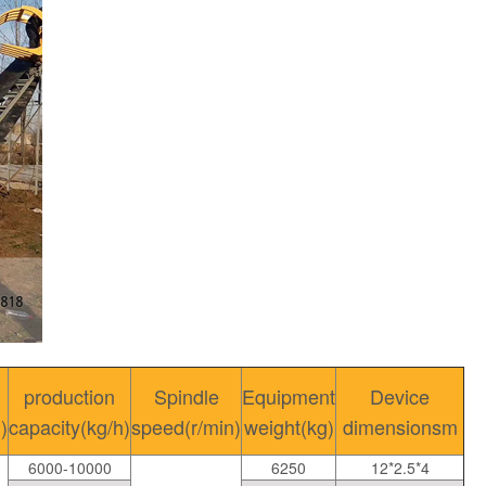
production
Spindle
Equipment
Device
)
capacity(kg/h)
speed(r/min)
weight(kg)
dimensionsm
6000-10000
6250
12*2.5*4