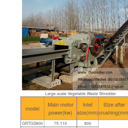
Large-scale Vegetable Waste Shredder
Main motor
Inlet
Size after
model
power(kw)
size(mm)
crushing(mm
GRTGS800
75-110
800