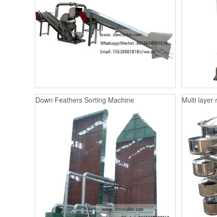
Down Feathers Sorting Machine
Multi layer 