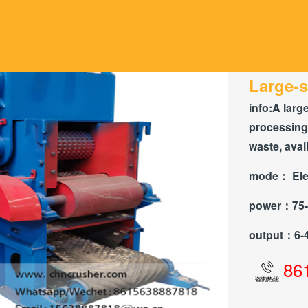
Large-s
info:
A larg
processing
waste, avai
mode：
Ele
power：
75
output：
6-
86