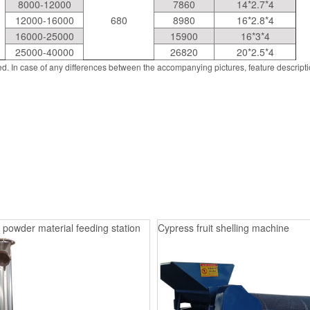
8000-12000
7860
14*2.7*4
12000-16000
680
8980
16*2.8*4
16000-25000
15900
16*3*4
25000-40000
26820
20*2.5*4
d. In case of any differences between the accompanying pictures, feature descript
 powder material feeding station
Cypress fruit shelling machine