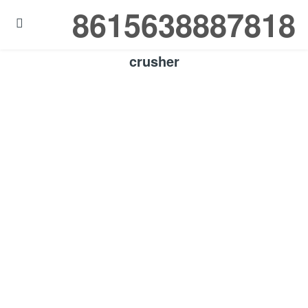
8615638887818

crusher