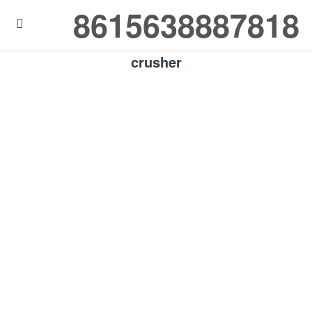
8615638887818

crusher