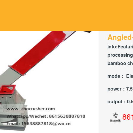
Angled
info:
Featuri
processin
bamboo chip
mode：
Ele
power：
7.
output：
0.
86