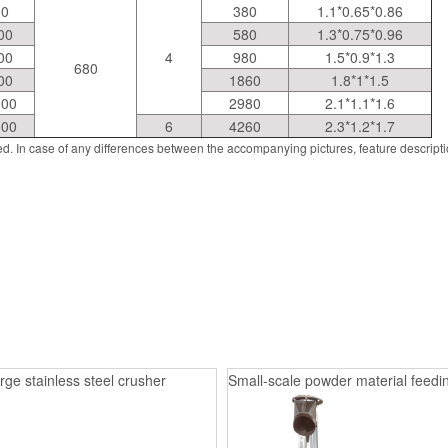
00
380
1.1*0.65*0.86
00
580
1.3*0.75*0.96
00
4
980
1.5*0.9*1.3
680
00
1860
1.8*1*1.5
000
2980
2.1*1.1*1.6
000
6
4260
2.3*1.2*1.7
d. In case of any differences between the accompanying pictures, feature descript
rge stainless steel crusher
Small-scale powder material feedin