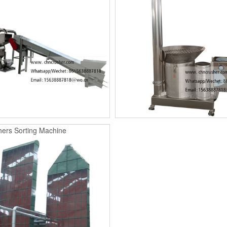
ers Sorting Machine