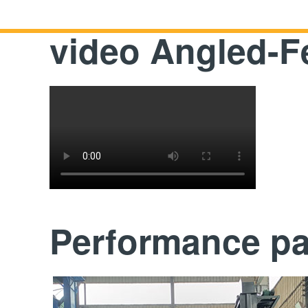
video Angled-
Performance p