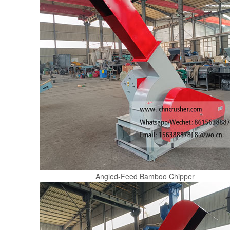
Angled-Feed Bamboo Chipper