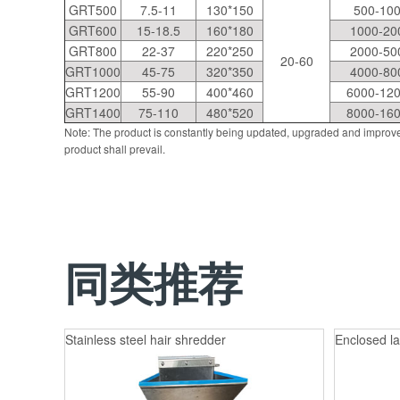
GRT500
7.5-11
130*150
500-10
GRT600
15-18.5
160*180
1000-20
GRT800
22-37
220*250
2000-50
20-60
GRT1000
45-75
320*350
4000-80
GRT1200
55-90
400*460
6000-12
GRT1400
75-110
480*520
8000-16
Note: The product is constantly being updated, upgraded and improve
product shall prevail.
同类推荐
Stainless steel hair shredder
Enclosed la