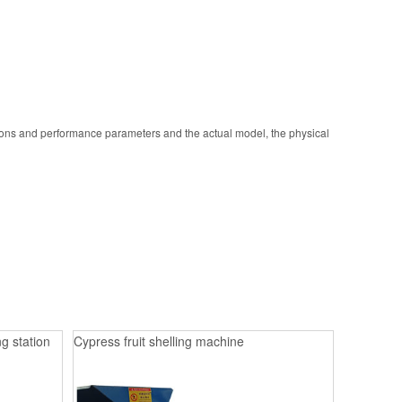
ions and performance parameters and the actual model, the physical
g station
Cypress fruit shelling machine