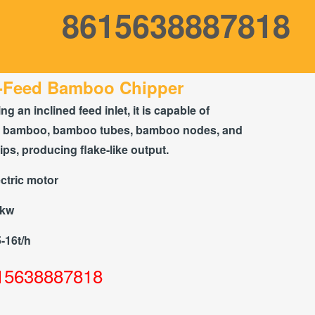
8615638887818
-Feed Bamboo Chipper
ng an inclined feed inlet, it is capable of
g bamboo, bamboo tubes, bamboo nodes, and
s, producing flake-like output.
ctric motor
5kw
5-16t/h
15638887818