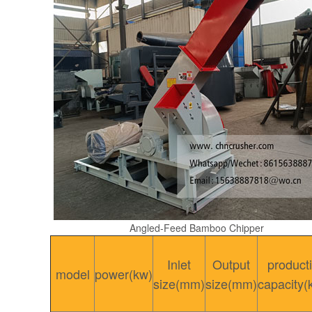
Angled-Feed Bamboo Chipper
Inlet
Output
product
model
power(kw)
size(mm)
size(mm)
capacity(