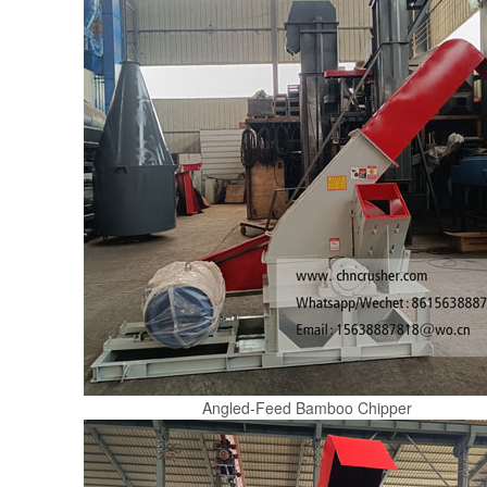
Angled-Feed Bamboo Chipper