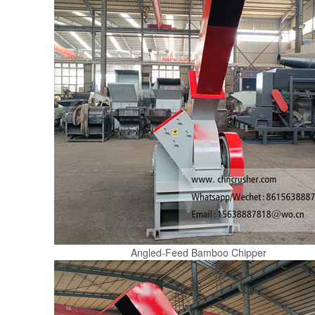
Angled-Feed Bamboo Chipper