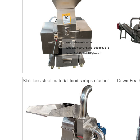
Stainless steel material food scraps crusher
Down Feath