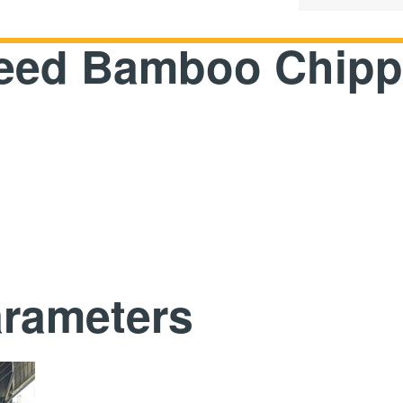
Feed Bamboo Chipp
arameters