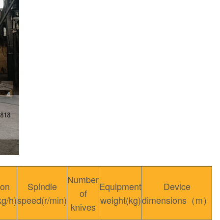
Number
ion
Spindle
Equipment
Device
of
kg/h)
speed(r/min)
weight(kg)
dimensions（m）
knives