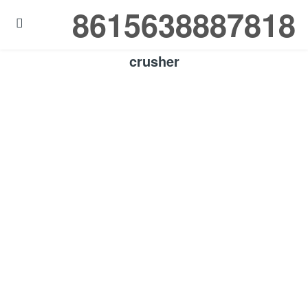
8615638887818

crusher