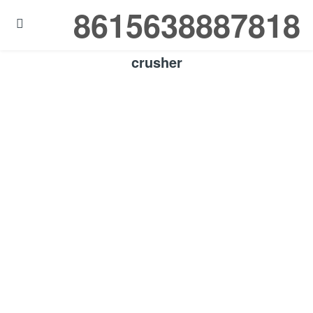
8615638887818

crusher