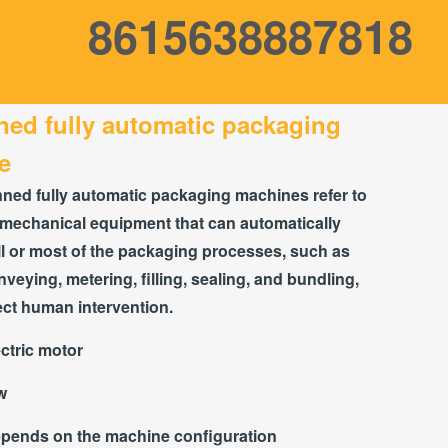
8615638887818
ed fully automatic packaging
e
ed fully automatic packaging machines refer to
mechanical equipment that can automatically
l or most of the packaging processes, such as
nveying, metering, filling, sealing, and bundling,
ect human intervention.
ctric motor
w
pends on the machine configuration