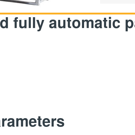
86
 fully automatic 
arameters