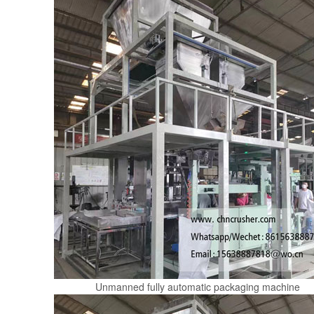
Unmanned fully automatic packaging machine