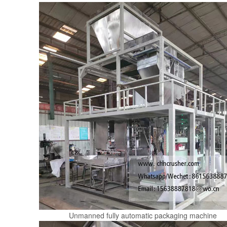
Unmanned fully automatic packaging machine