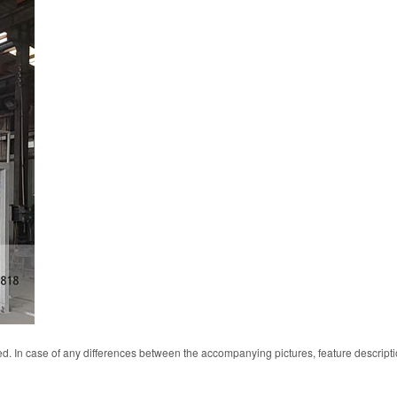
d. In case of any differences between the accompanying pictures, feature descript