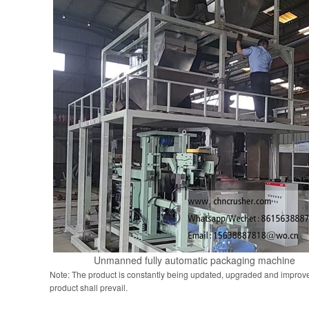
Unmanned fully automatic packaging machine
Note: The product is constantly being updated, upgraded and improve
product shall prevail.