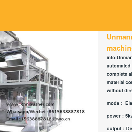
Unmann
machin
info:
Unmann
automated 
complete al
material co
without dir
mode：
Ele
power：
5k
output：
De