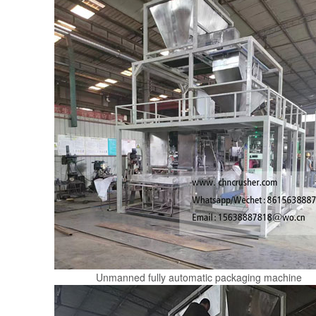
Unmanned fully automatic packaging machine