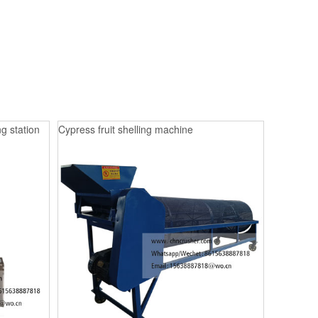
g station
Cypress fruit shelling machine