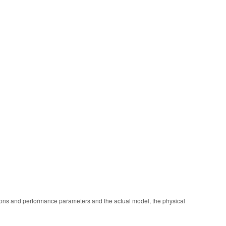
ions and performance parameters and the actual model, the physical