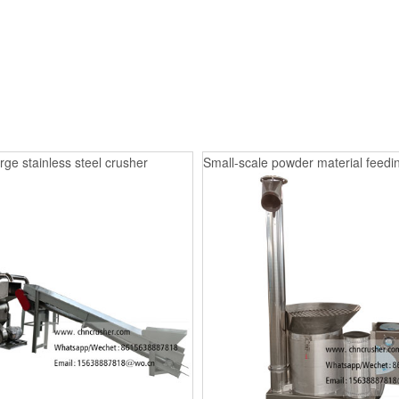
rge stainless steel crusher
Small-scale powder material feedin