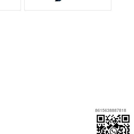
8615638887818