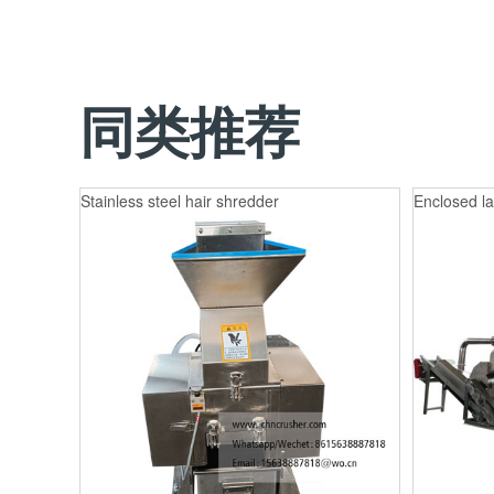
同类推荐
Stainless steel hair shredder
Enclosed la