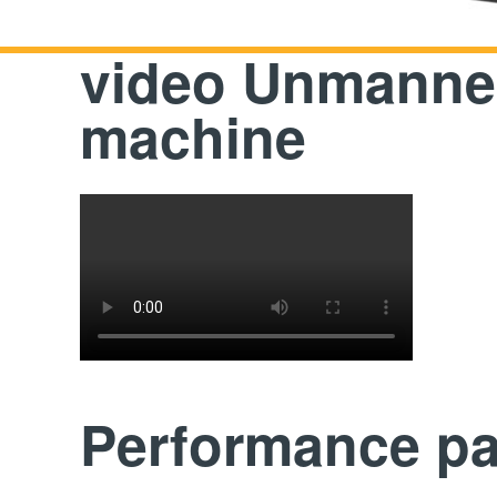
video Unmanned
machine
Performance p