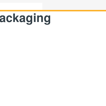
15638887818
packaging