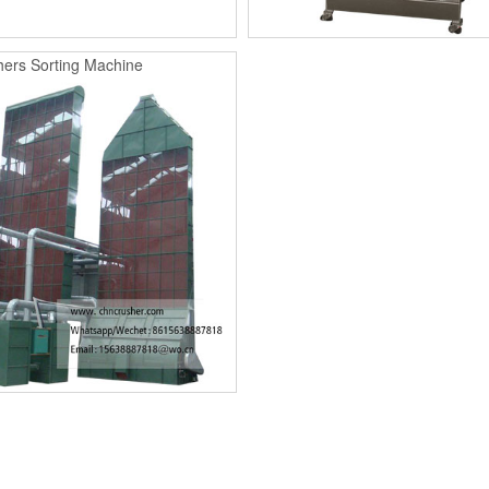
ers Sorting Machine