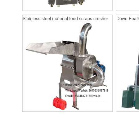
Stainless steel material food scraps crusher
Down Feath