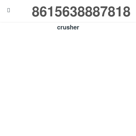
8615638887818

crusher