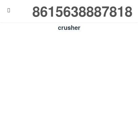
8615638887818

crusher