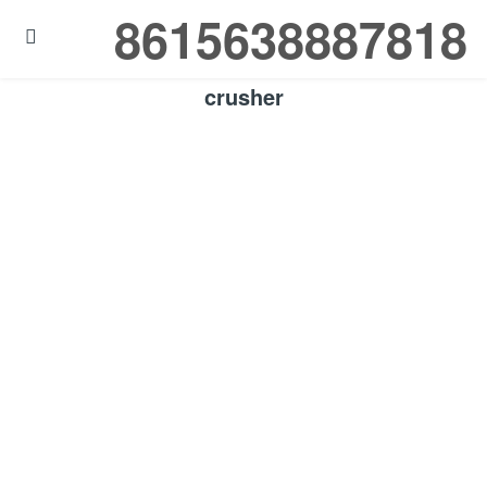
8615638887818

crusher