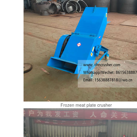
Frozen meat plate crusher