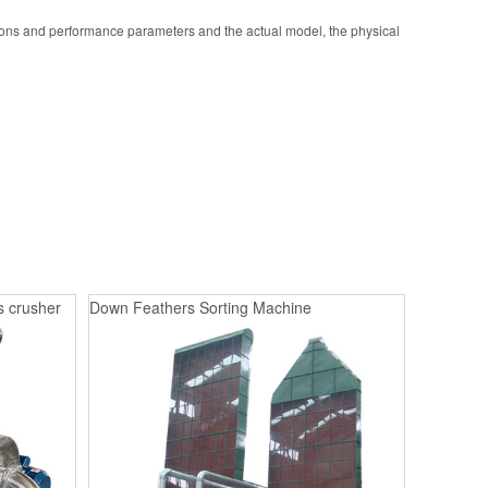
ions and performance parameters and the actual model, the physical
s crusher
Down Feathers Sorting Machine