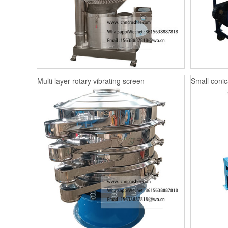
Multi layer rotary vibrating screen
Small conica