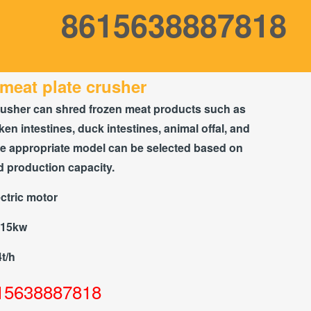
8615638887818
meat plate crusher
rusher can shred frozen meat products such as
ken intestines, duck intestines, animal offal, and
he appropriate model can be selected based on
d production capacity.
ctric motor
-15kw
4t/h
15638887818