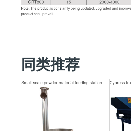
GRT800
15
2000-4000
Note: The product is constantly being updated, upgraded and improve
product shall prevail.
同类推荐
Small-scale powder material feeding station
Cypress fru