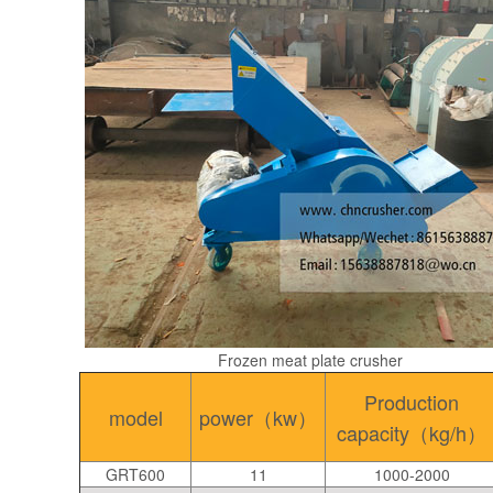
Frozen meat plate crusher
Production
model
power（kw）
capacity（kg/h）
GRT600
11
1000-2000