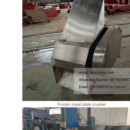
Frozen meat plate crusher