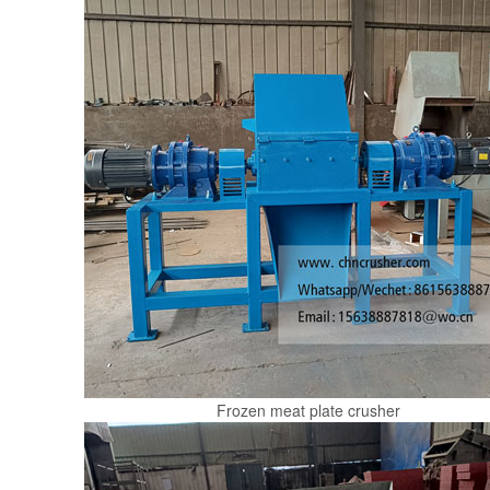
Frozen meat plate crusher