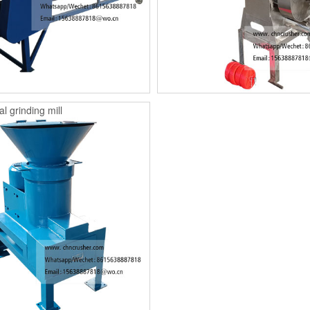
l grinding mill