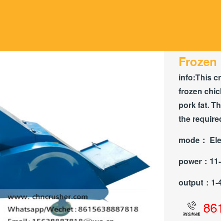
Frozen 
info:
This c
frozen chic
pork fat. T
the require
mode：
Ele
power：
11
output：
1-
86