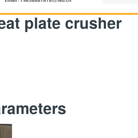
at plate crusher
arameters