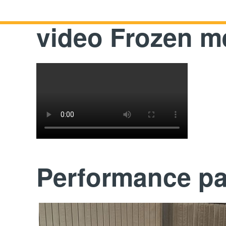
video Frozen me
Performance p