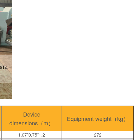
Device
Equipment weight（kg）
dimensions（m）
1.67*0.75*1.2
272