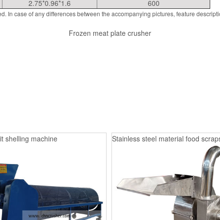
2.75*0.96*1.6
600
d. In case of any differences between the accompanying pictures, feature descript
Frozen meat plate crusher
it shelling machine
Stainless steel material food scrap