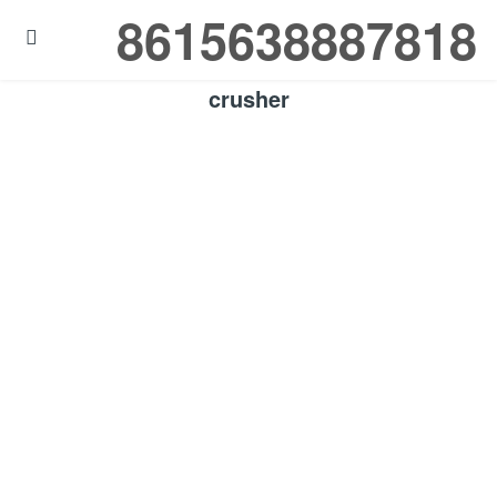
8615638887818

crusher