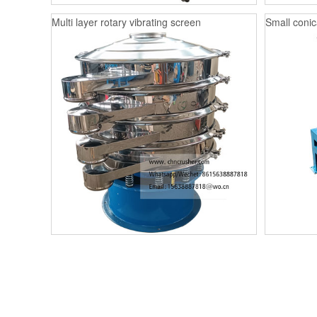
Multi layer rotary vibrating screen
Small conica