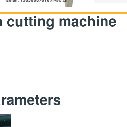
 cutting machine
arameters