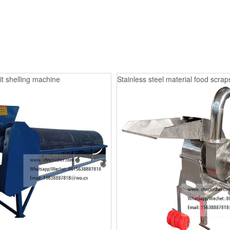
it shelling machine
Stainless steel material food scrap