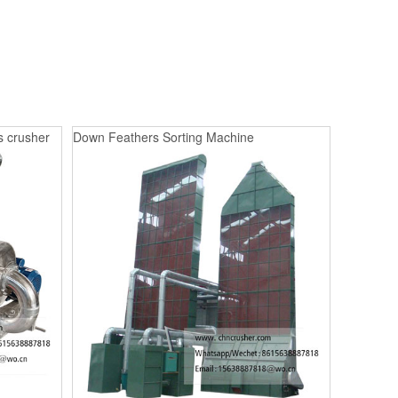
s crusher
Down Feathers Sorting Machine