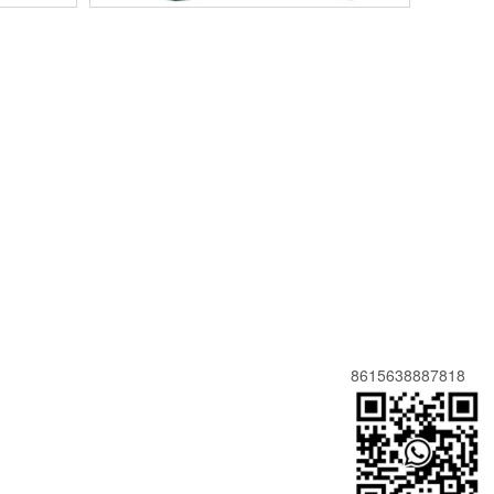
8615638887818