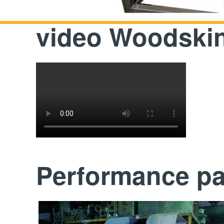
video Woodskin
Performance p