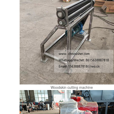
Woodskin cutting machine