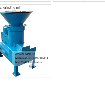
l grinding mill