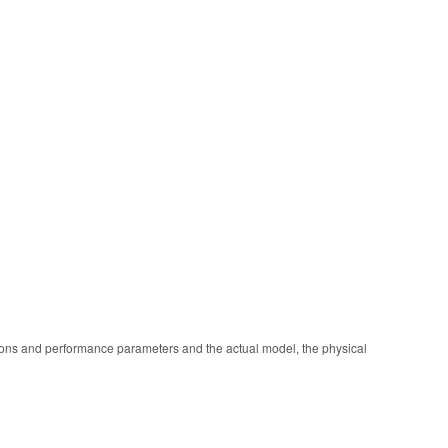
ions and performance parameters and the actual model, the physical