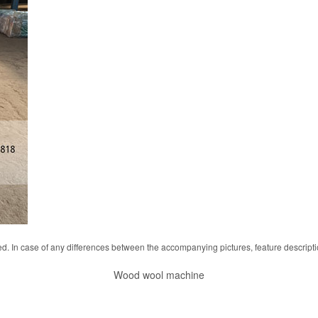
d. In case of any differences between the accompanying pictures, feature descript
Wood wool machine