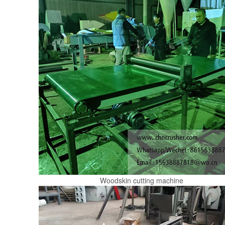
Woodskin cutting machine