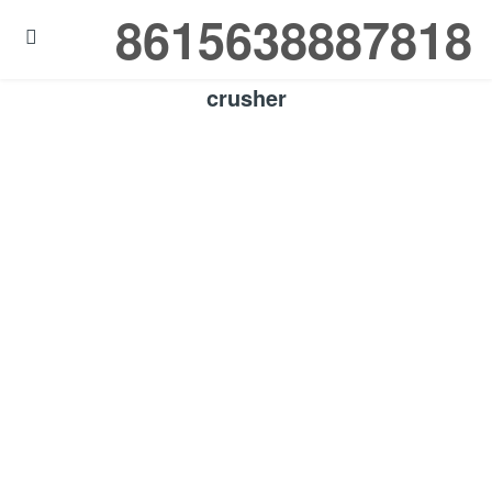
8615638887818

crusher