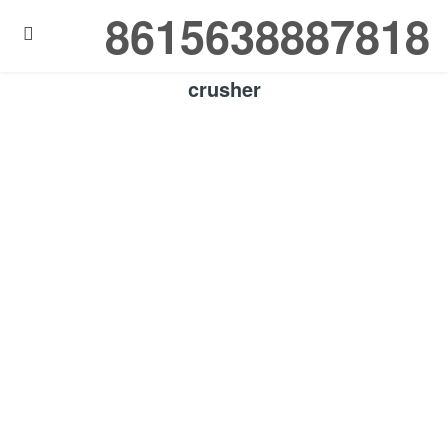
8615638887818

crusher