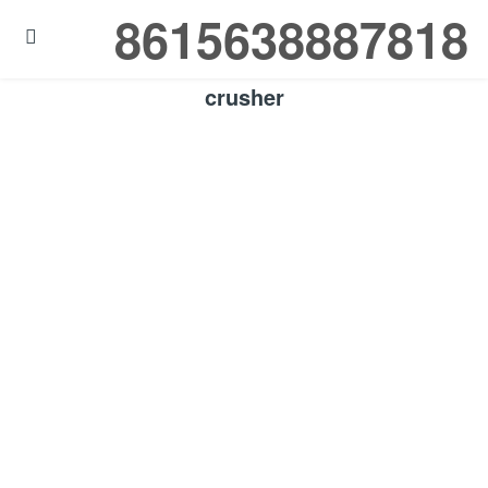
8615638887818

crusher