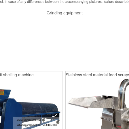
d. In case of any differences between the accompanying pictures, feature descript
Grinding equipment
it shelling machine
Stainless steel material food scrap