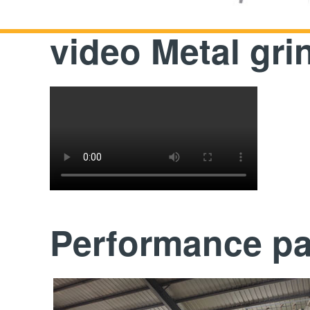
video Metal gr
Performance p