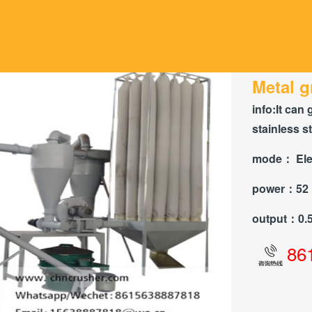
Metal g
info:
It can 
stainless s
mode：
Ele
power：
52
output：
0.
86