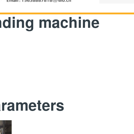
inding machine
arameters