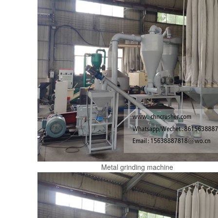
Metal grinding machine