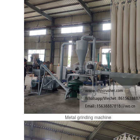
Metal grinding machine