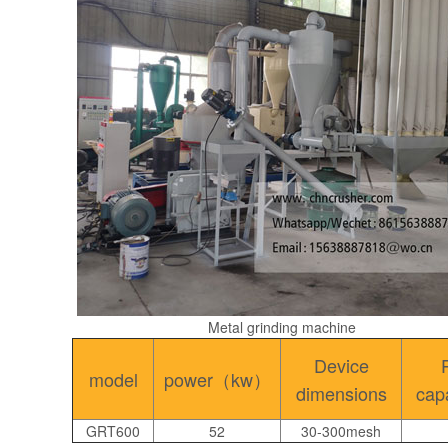
Metal grinding machine
Device
model
power（kw）
dimensions
cap
GRT600
52
30-300mesh