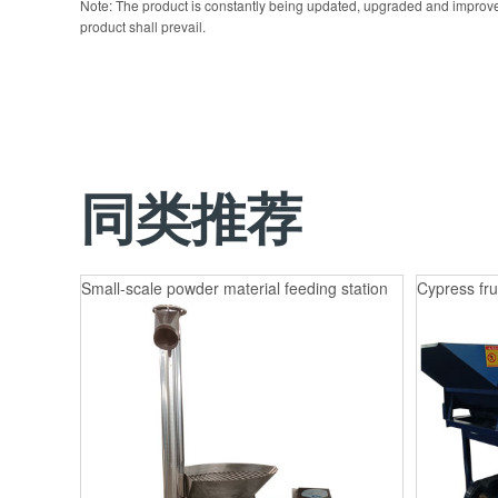
Note: The product is constantly being updated, upgraded and improve
product shall prevail.
同类推荐
Small-scale powder material feeding station
Cypress fru