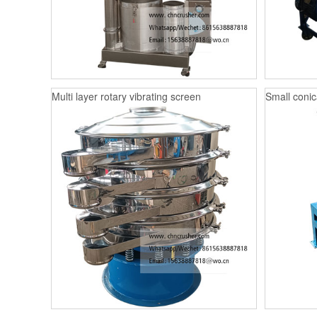
Multi layer rotary vibrating screen
Small conica