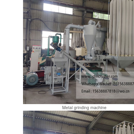
Metal grinding machine