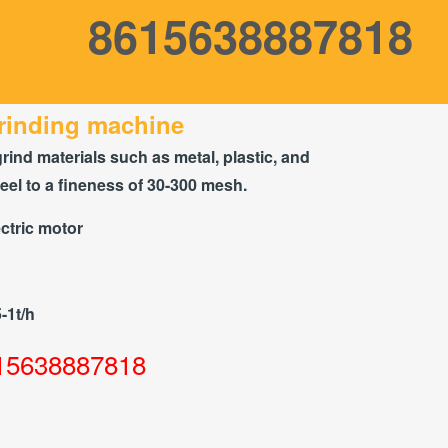
8615638887818
rinding machine
grind materials such as metal, plastic, and
teel to a fineness of 30-300 mesh.
ctric motor
5-1t/h
15638887818