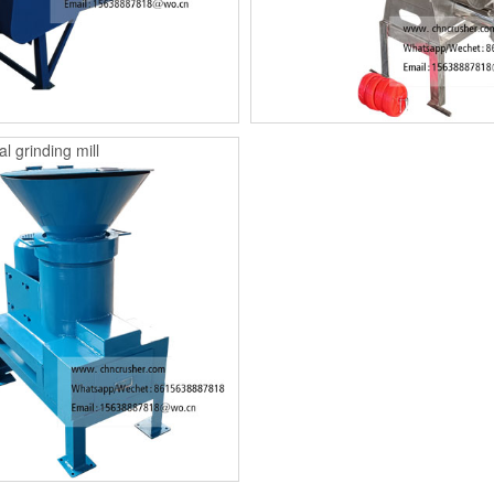
l grinding mill