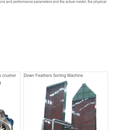
ions and performance parameters and the actual model, the physical
s crusher
Down Feathers Sorting Machine