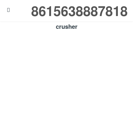
8615638887818

crusher