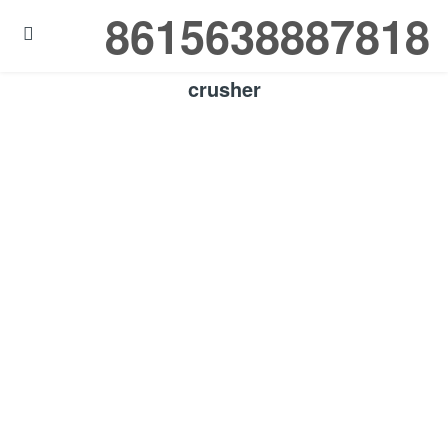
8615638887818

crusher