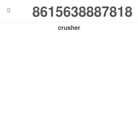
8615638887818

crusher