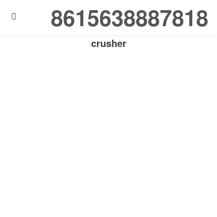
8615638887818

crusher