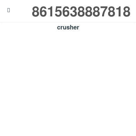
8615638887818

crusher