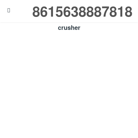
8615638887818

crusher