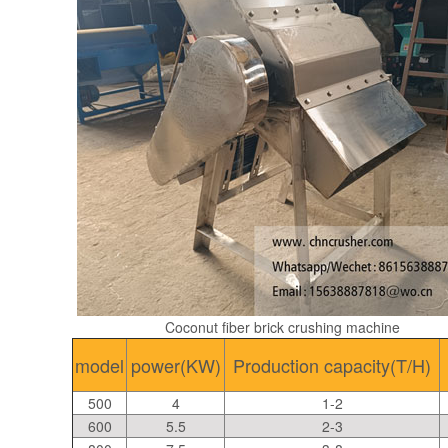
Coconut fiber brick crushing machine
model
power(KW)
Production capacity(T/H)
500
4
1-2
600
5.5
2-3