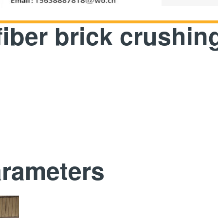
fiber brick crushi
arameters