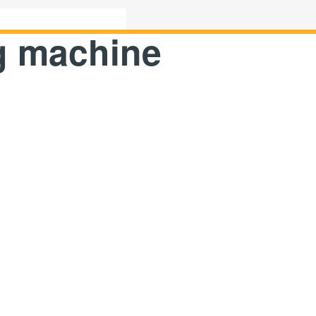
ng machine