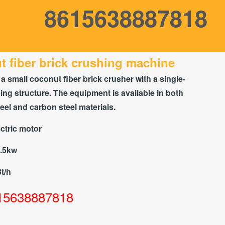
8615638887818
 fiber brick crushing machine
 a small coconut fiber brick crusher with a single-
hing structure. The equipment is available in both
teel and carbon steel materials.
ctric motor
7.5kw
8t/h
15638887818