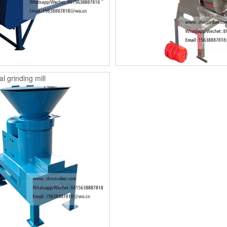
l grinding mill