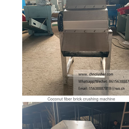
Coconut fiber brick crushing machine