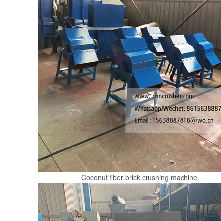
Coconut fiber brick crushing machine