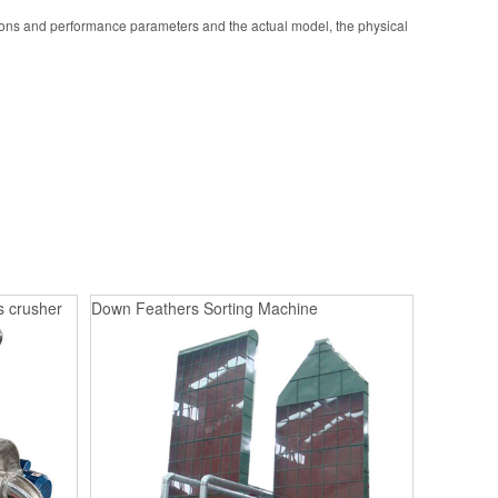
ions and performance parameters and the actual model, the physical
s crusher
Down Feathers Sorting Machine