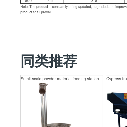
800
7.5
3-8
Note: The product is constantly being updated, upgraded and improve
product shall prevail.
同类推荐
Small-scale powder material feeding station
Cypress fru