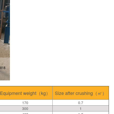
Equipment weight（kg）
Size after crushing（㎡）
170
0.7
300
1