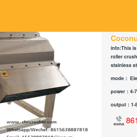
Coconut
info:
This is
roller crus
stainless s
mode：
Ele
power：
4-
output：
1-
86