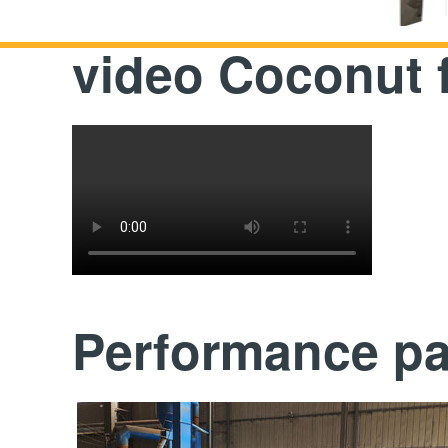
video Coconut 
Performance p