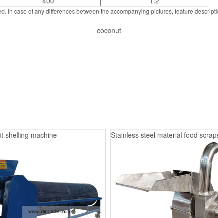
400
1.2
d. In case of any differences between the accompanying pictures, feature descript
coconut
it shelling machine
Stainless steel material food scrap