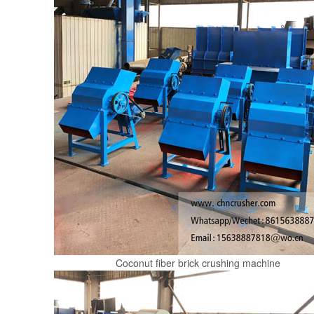
Coconut fiber brick crushing machine