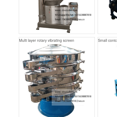
Multi layer rotary vibrating screen
Small conica