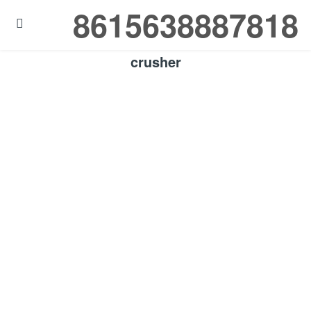
8615638887818

crusher