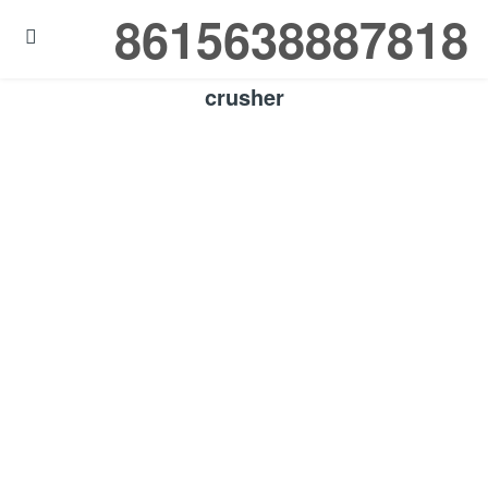
8615638887818

crusher