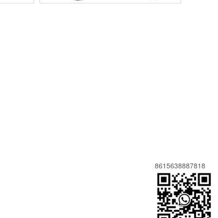
8615638887818