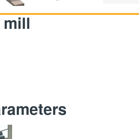
mill
arameters