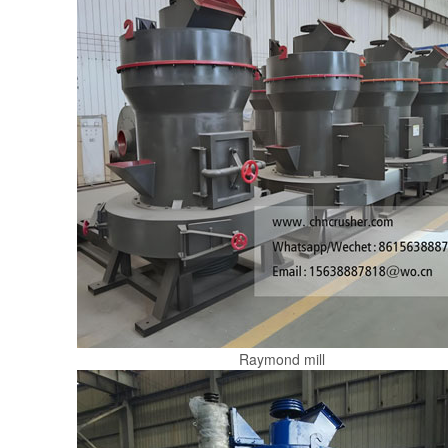
Raymond mill