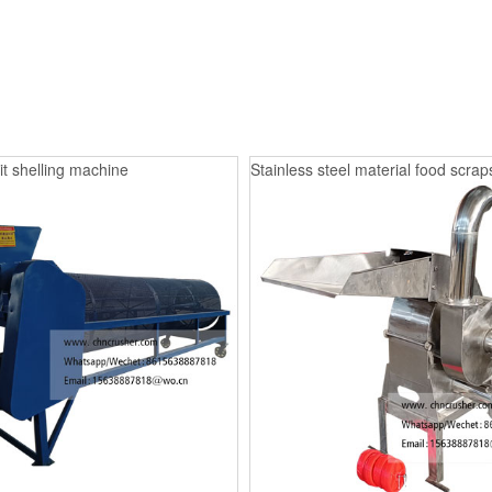
it shelling machine
Stainless steel material food scrap