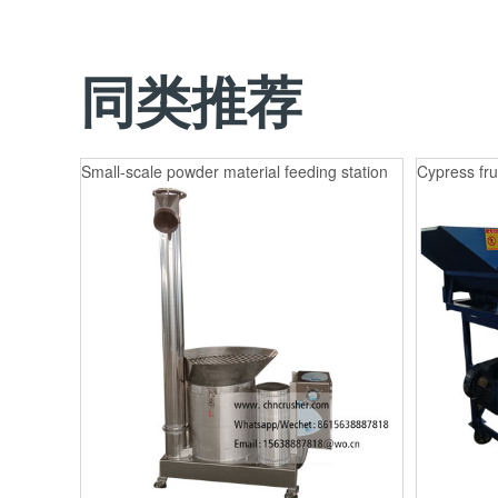
同类推荐
Small-scale powder material feeding station
Cypress fru