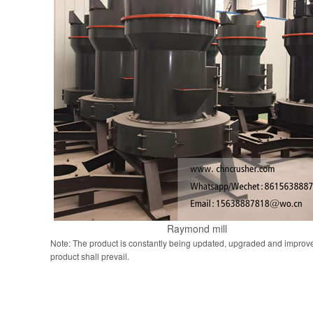
Raymond mill
Note: The product is constantly being updated, upgraded and improve
product shall prevail.