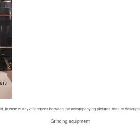
d. In case of any differences between the accompanying pictures, feature descript
Grinding equipment