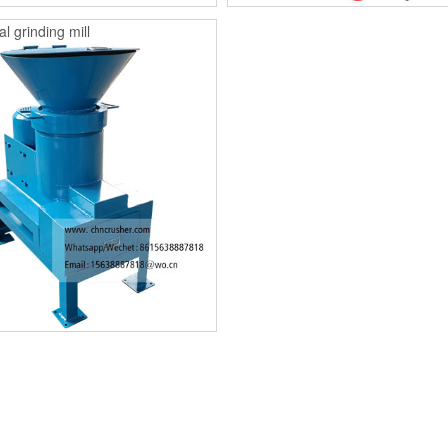
l grinding mill