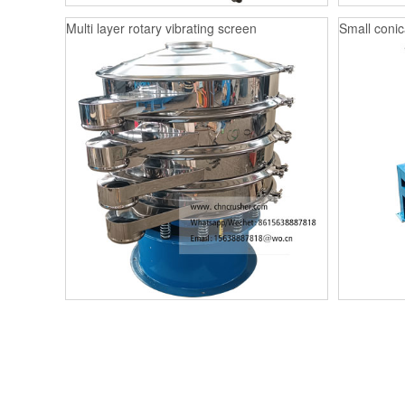
Multi layer rotary vibrating screen
Small conica