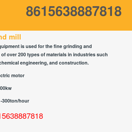
8615638887818
d mill
quipment is used for the fine grinding and
of over 200 types of materials in industries such
chemical engineering, and construction.
ctric motor
300kw
1-300ton/hour
15638887818