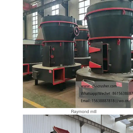
Raymond mill