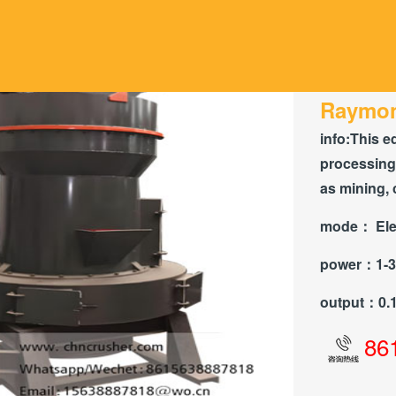
Raymon
info:
This e
processing 
as mining, 
mode：
Ele
power：
1-
output：
0.
86