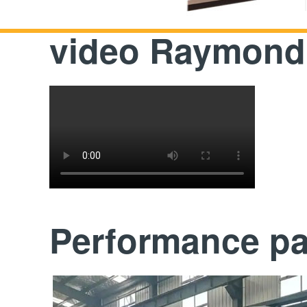
video Raymond 
Performance p