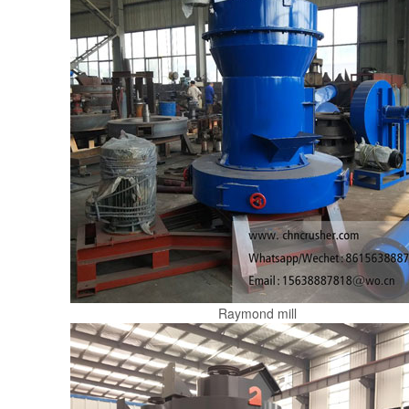
Raymond mill