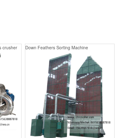
s crusher
Down Feathers Sorting Machine