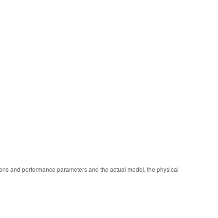
ions and performance parameters and the actual model, the physical