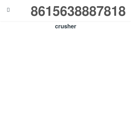
8615638887818

crusher