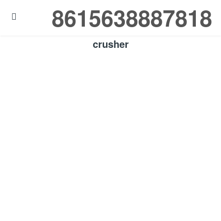
8615638887818

crusher