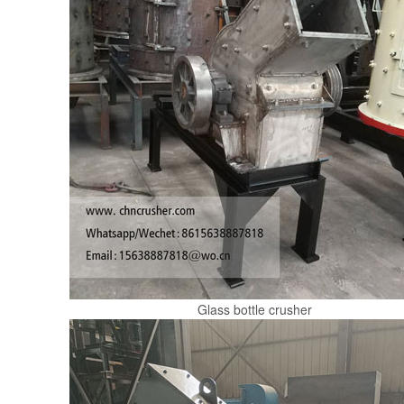
Glass bottle crusher