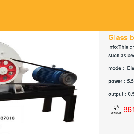
Glass b
info:
This c
such as bee
mode：
Ele
power：
5.
output：
0.
86