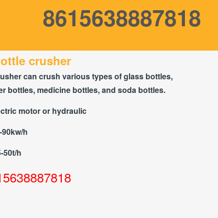
8615638887818
ottle crusher
rusher can crush various types of glass bottles,
r bottles, medicine bottles, and soda bottles.
ctric motor or hydraulic
5-90kw/h
5-50t/h
15638887818