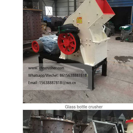
Glass bottle crusher