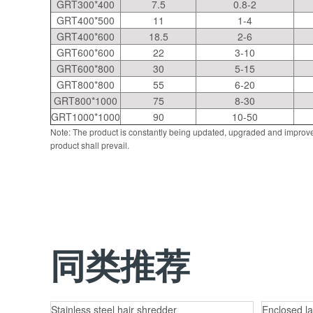
GRT300*400
7.5
0.8-2
GRT400*500
11
1-4
GRT400*600
18.5
2-6
GRT600*600
22
3-10
GRT600*800
30
5-15
GRT800*800
55
6-20
GRT800*1000
75
8-30
GRT1000*1000
90
10-50
Note: The product is constantly being updated, upgraded and improve
product shall prevail.
同类推荐
Stainless steel hair shredder
Enclosed la