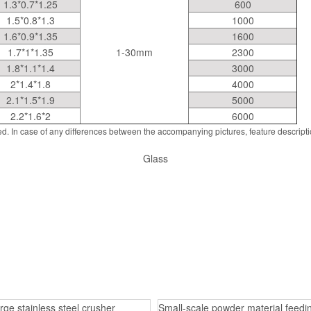
1.3*0.7*1.25
600
1.5*0.8*1.3
1000
1.6*0.9*1.35
1600
1.7*1*1.35
1-30mm
2300
1.8*1.1*1.4
3000
2*1.4*1.8
4000
2.1*1.5*1.9
5000
2.2*1.6*2
6000
d. In case of any differences between the accompanying pictures, feature descript
Glass
rge stainless steel crusher
Small-scale powder material feedin