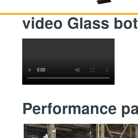
video Glass bot
Performance p