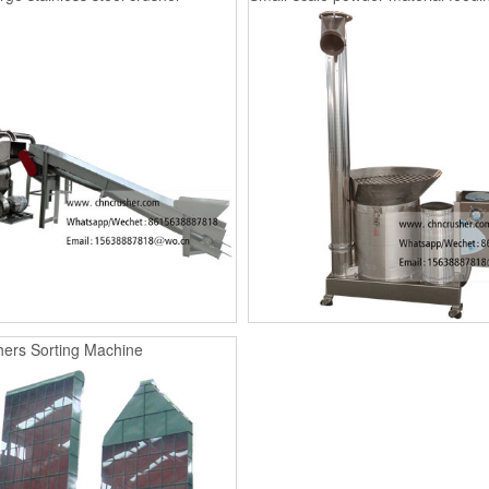
ers Sorting Machine