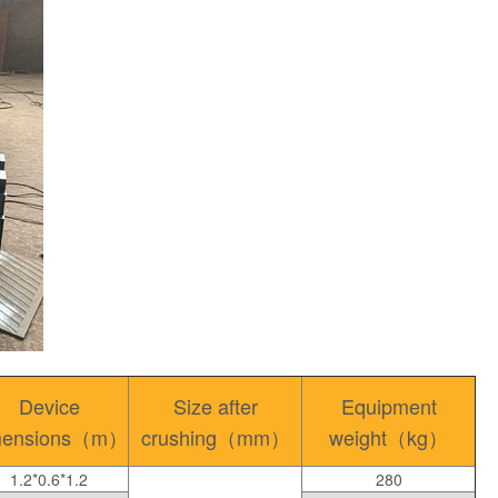
Device
Size after
Equipment
mensions（m）
crushing（mm）
weight（kg）
1.2*0.6*1.2
280