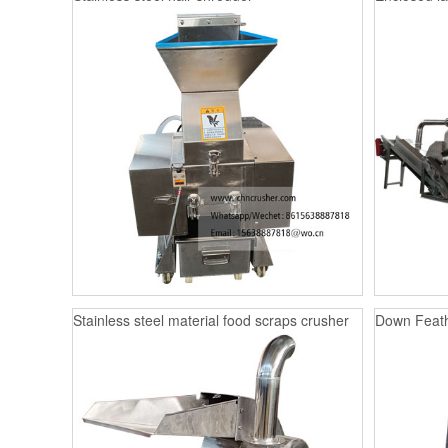
Stainless steel material food scraps crusher
Down Feath