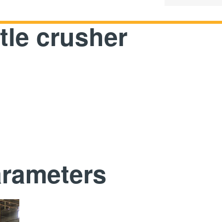
tle crusher
arameters