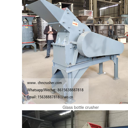
Glass bottle crusher