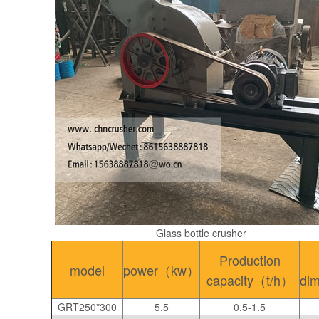
Glass bottle crusher
Production
model
power（kw）
capacity（t/h）
di
GRT250*300
5.5
0.5-1.5