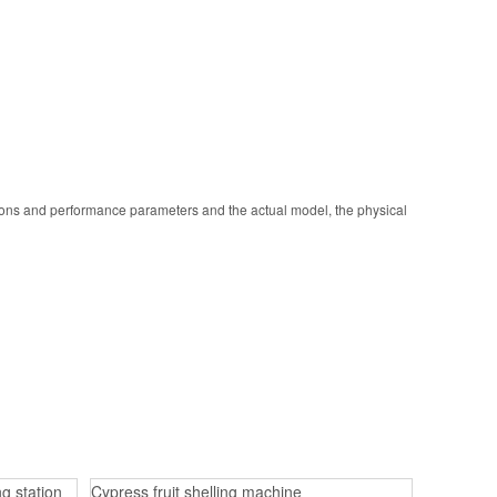
ions and performance parameters and the actual model, the physical
g station
Cypress fruit shelling machine